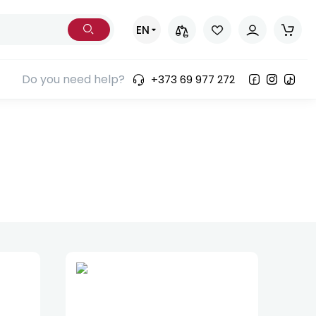
EN
Do you need help?
+373 69 977 272