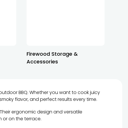
Firewood Storage &
Accessories
outdoor BBQ. Whether you want to cook juicy
 smoky flavor, and perfect results every time.
 Their ergonomic design and versatile
n or on the terrace.