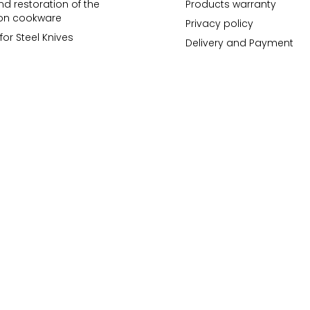
d restoration of the
Products warranty
ron cookware
Privacy policy
for Steel Knives
Delivery and Payment