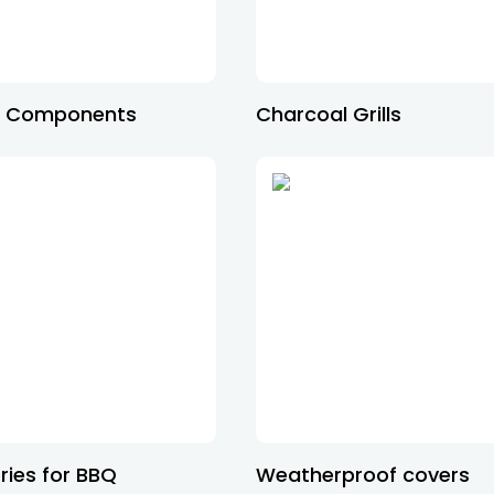
r Components
Charcoal Grills
ies for BBQ
Weatherproof covers