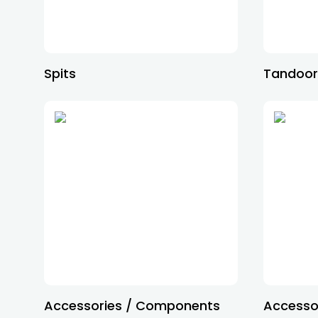
Spits
Tandoo
Accessories / Components
Accessor