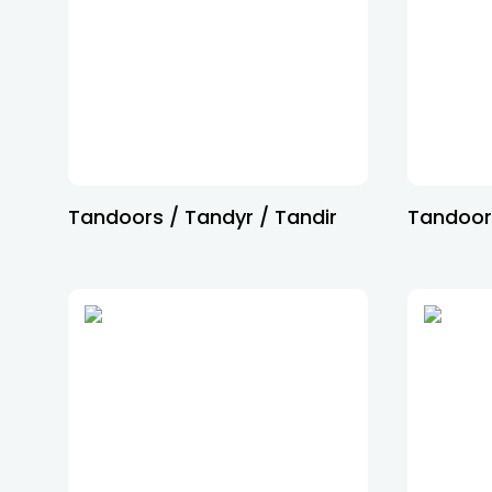
Tandoors / Tandyr / Tandir
Tandoor