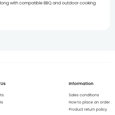
s, along with compatible BBQ and outdoor cooking
der online now and enjoy the true flavor of food
 Us
Information
ts
Sales conditions
Us
How to place an order
Product return policy