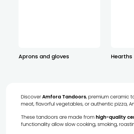
Aprons and gloves
Hearths
Discover
Amfora Tandoors
, premium ceramic t
meat, flavorful vegetables, or authentic pizza,
These tandoors are made from
high-quality c
functionality allow slow cooking, smoking, roastin