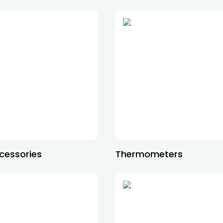
cessories
Thermometers