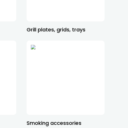
Grill plates, grids, trays
Smoking accessories