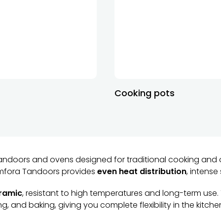
Cooking pots
andoors and ovens designed for traditional cooking and 
 Amfora Tandoors provides
even heat distribution
, intense
eramic
, resistant to high temperatures and long-term use.
g, and baking, giving you complete flexibility in the kitche