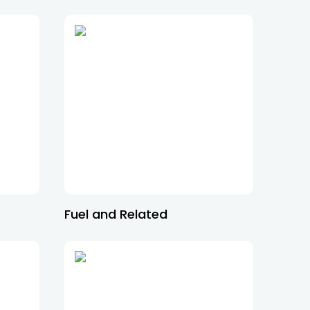
Fuel and Related