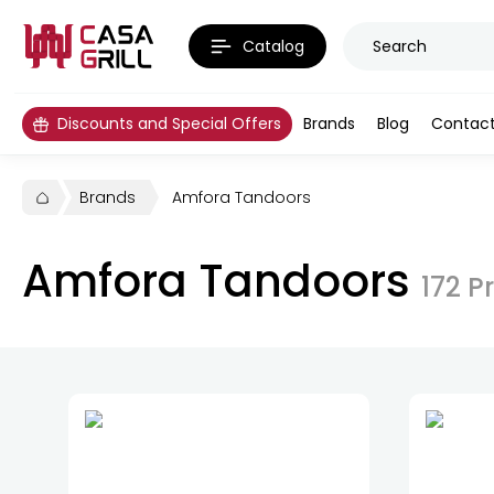
Catalog
Discounts and Special Offers
Brands
Blog
Contac
Brands
Amfora Tandoors
Amfora Tandoors
172
P