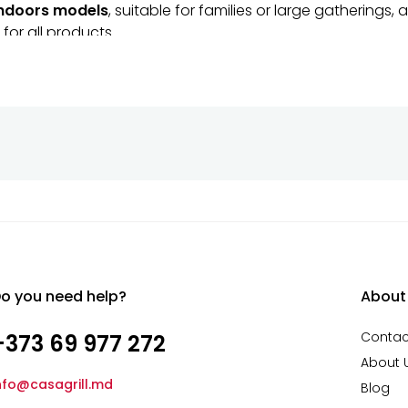
ndoors models
, suitable for families or large gathering
for all products.
sistant
raditional cooking experience
with Amfora Tandoors. Or
o you need help?
About
Contac
+373 69 977 272
About 
nfo@casagrill.md
Blog