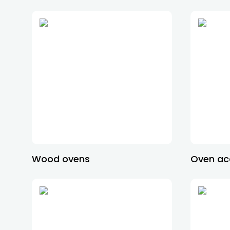
Wood ovens
Oven ac