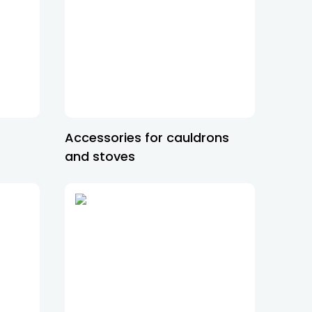
Accessories for cauldrons
and stoves