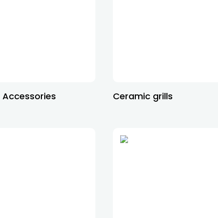
 Accessories
Ceramic grills