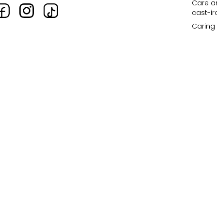
Care an
cast-i
Caring 