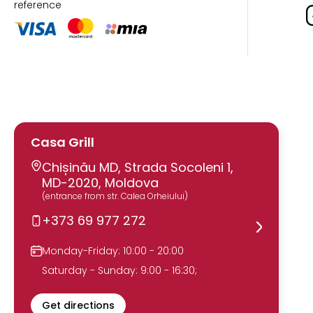
reference
Casa Grill
Chișinău MD, Strada Socoleni 1,
MD-2020, Moldova
(entrance from str. Calea Orheiului)
+373 69 977 272
Monday-Friday: 10:00 - 20:00
Saturday - Sunday: 9:00 - 16:30;
Get directions