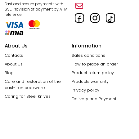
Fast and secure payments with
SSL.
Provision of payment by ATM
reference
About Us
Information
Contacts
Sales conditions
About Us
How to place an order
Blog
Product return policy
Care and restoration of the
Products warranty
cast-iron cookware
Privacy policy
Caring for Steel Knives
Delivery and Payment