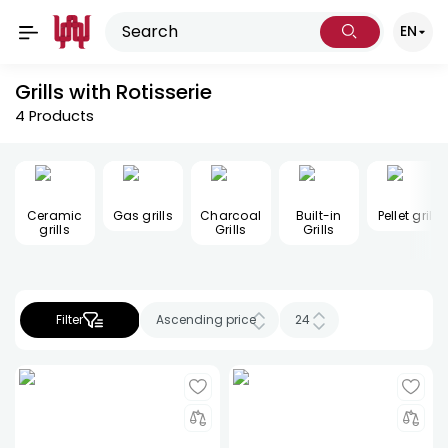
EN
Grills with Rotisserie
4
Products
Ceramic
Gas grills
Charcoal
Built-in
Pellet grill
grills
Grills
Grills
Filter