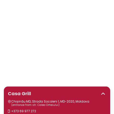
Casa Grill
Chișinău MD, Strada Socoleni 1, MD-2020, Moldova
(entrance from str. Calea Orheiului)
+373 69 977 272