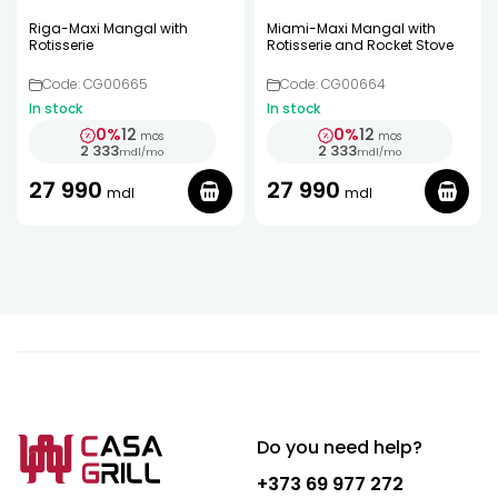
Riga-Maxi Mangal with
Miami-Maxi Mangal with
Rotisserie
Rotisserie and Rocket Stove
Code: CG00665
Code: CG00664
In stock
In stock
0%
12
0%
12
mos
mos
2 333
2 333
mdl
/
mo
mdl
/
mo
27 990
27 990
mdl
mdl
Do you need help?
+373 69 977 272