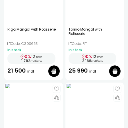
Riga Mangal with Rotisserie
Torino Mangal with
Rotisserie
Code: CG00653
Code: RT
In stock
In stock
0%
12
0%
12
mos
mos
1 792
2 166
mdl
/
mo
mdl
/
mo
21 500
25 990
mdl
mdl