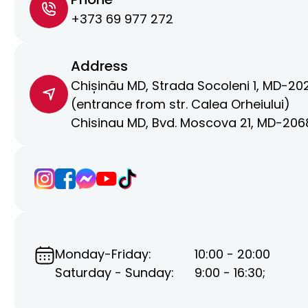
+373 69 977 272
Address
Chișinău MD, Strada Socoleni 1, MD-20
(entrance from str. Calea Orheiului)
Chisinau MD, Bvd. Moscova 21, MD-206
Monday-Friday:
10:00 - 20:00
Saturday - Sunday:
9:00 - 16:30;