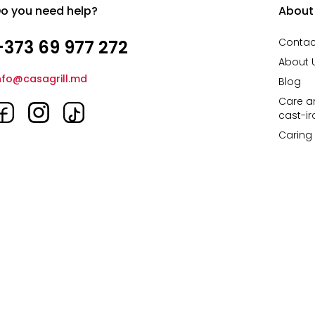
o you need help?
About
Contac
+373 69 977 272
About 
nfo@casagrill.md
Blog
Care an
cast-i
Caring 