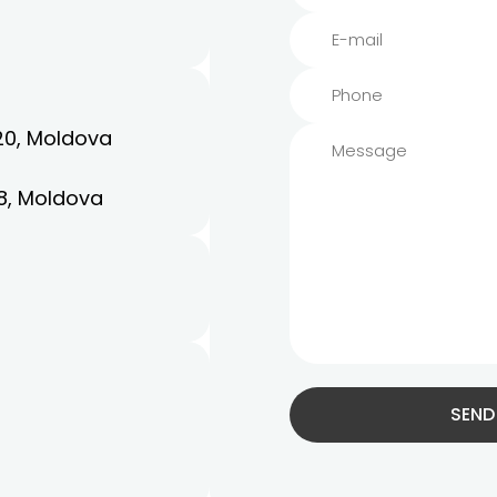
20, Moldova
8, Moldova
SEND