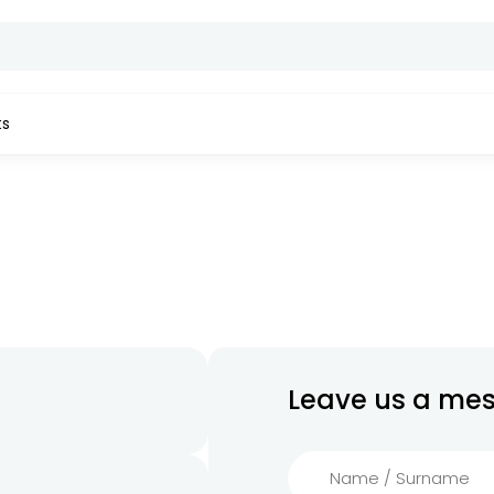
ts
Leave us a me