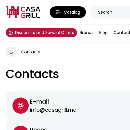
Catalog
Discounts and Special Offers
Brands
Blog
Contac
Contacts
Contacts
E-mail
info@casagrill.md
Phone