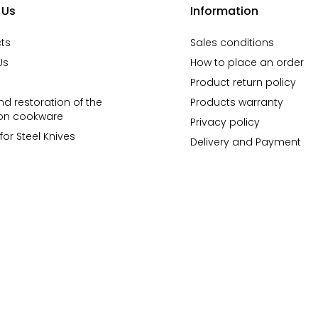
 Us
Information
ts
Sales conditions
Us
How to place an order
Product return policy
d restoration of the
Products warranty
ron cookware
Privacy policy
for Steel Knives
Delivery and Payment