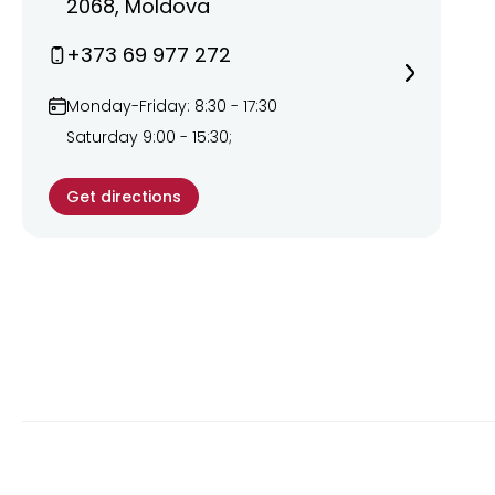
2068, Moldova
+373 69 977 272
Monday-Friday: 8:30 - 17:30
Saturday 9:00 - 15:30;
Get directions