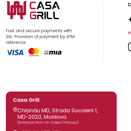
D
Fast and secure payments with
i
SSL.
Provision of payment by ATM
reference
Casa Grill
Chișinău MD, Strada Socoleni 1,
MD-2020, Moldova
(entrance from str. Calea Orheiului)