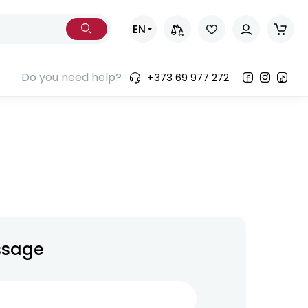
EN
Do you need help?
+373 69 977 272
ssage