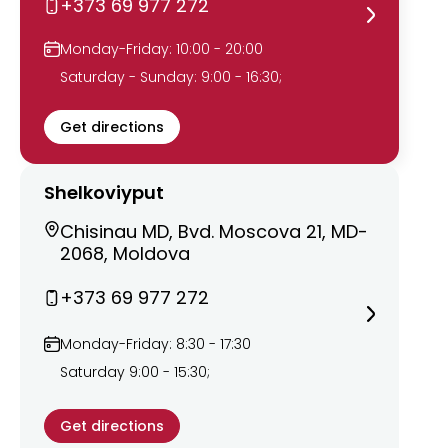
+373 69 977 272
Monday-Friday: 10:00 - 20:00
Saturday - Sunday: 9:00 - 16:30;
Get directions
Shelkoviyput
Chisinau MD, Bvd. Moscova 21, MD-
2068, Moldova
+373 69 977 272
Monday-Friday: 8:30 - 17:30
Saturday 9:00 - 15:30;
Get directions