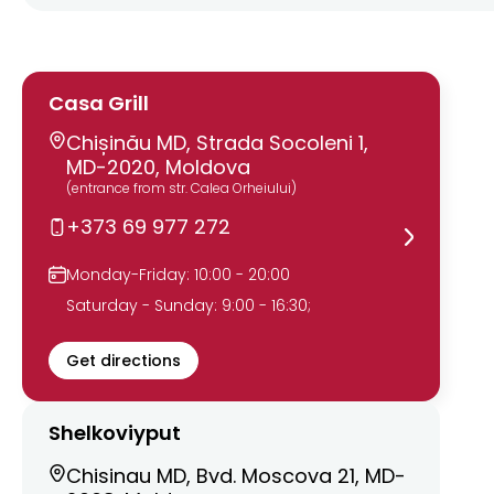
Casa Grill
Chișinău MD, Strada Socoleni 1,
MD-2020, Moldova
(entrance from str. Calea Orheiului)
+373 69 977 272
Monday-Friday: 10:00 - 20:00
Saturday - Sunday: 9:00 - 16:30;
Get directions
Shelkoviyput
Chisinau MD, Bvd. Moscova 21, MD-