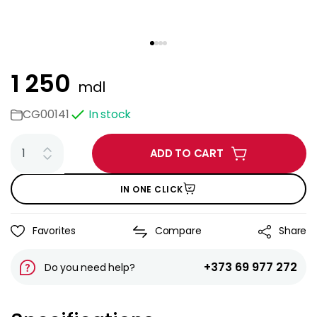
1 250
mdl
CG00141
In stock
ADD TO CART
IN ONE CLICK
Favorites
Compare
Share
+373 69 977 272
Do you need help?