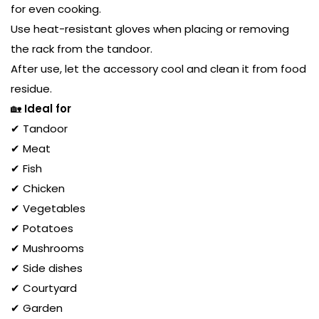
for even cooking.
Use heat-resistant gloves when placing or removing
the rack from the tandoor.
After use, let the accessory cool and clean it from food
residue.
🏡
Ideal for
✔ Tandoor
✔ Meat
✔ Fish
✔ Chicken
✔ Vegetables
✔ Potatoes
✔ Mushrooms
✔ Side dishes
✔ Courtyard
✔ Garden