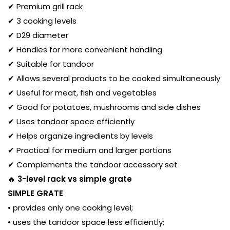
✔ Premium grill rack
✔ 3 cooking levels
✔ D29 diameter
✔ Handles for more convenient handling
✔ Suitable for tandoor
✔ Allows several products to be cooked simultaneously
✔ Useful for meat, fish and vegetables
✔ Good for potatoes, mushrooms and side dishes
✔ Uses tandoor space efficiently
✔ Helps organize ingredients by levels
✔ Practical for medium and larger portions
✔ Complements the tandoor accessory set
🔥
3-level rack vs simple grate
SIMPLE GRATE
• provides only one cooking level;
• uses the tandoor space less efficiently;