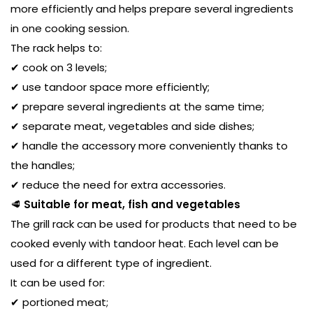
more efficiently and helps prepare several ingredients
in one cooking session.
The rack helps to:
✔ cook on 3 levels;
✔ use tandoor space more efficiently;
✔ prepare several ingredients at the same time;
✔ separate meat, vegetables and side dishes;
✔ handle the accessory more conveniently thanks to
the handles;
✔ reduce the need for extra accessories.
🥩
Suitable for meat, fish and vegetables
The grill rack can be used for products that need to be
cooked evenly with tandoor heat. Each level can be
used for a different type of ingredient.
It can be used for:
✔ portioned meat;