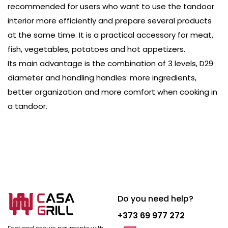
recommended for users who want to use the tandoor
interior more efficiently and prepare several products
at the same time. It is a practical accessory for meat,
fish, vegetables, potatoes and hot appetizers.
Its main advantage is the combination of 3 levels, D29
diameter and handling handles: more ingredients,
better organization and more comfort when cooking in
a tandoor.
Do you need help?
+373 69 977 272