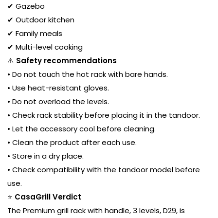
✔ Gazebo
✔ Outdoor kitchen
✔ Family meals
✔ Multi-level cooking
⚠️
Safety recommendations
• Do not touch the hot rack with bare hands.
• Use heat-resistant gloves.
• Do not overload the levels.
• Check rack stability before placing it in the tandoor.
• Let the accessory cool before cleaning.
• Clean the product after each use.
• Store in a dry place.
• Check compatibility with the tandoor model before
use.
⭐
CasaGrill Verdict
The Premium grill rack with handle, 3 levels, D29, is