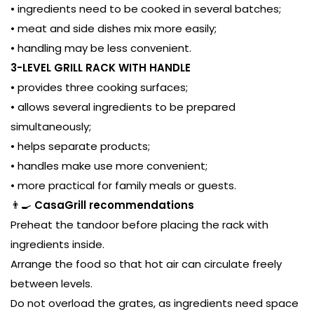
• ingredients need to be cooked in several batches;
• meat and side dishes mix more easily;
• handling may be less convenient.
3-LEVEL GRILL RACK WITH HANDLE
• provides three cooking surfaces;
• allows several ingredients to be prepared
simultaneously;
• helps separate products;
• handles make use more convenient;
• more practical for family meals or guests.
👨‍🍳
CasaGrill recommendations
Preheat the tandoor before placing the rack with
ingredients inside.
Arrange the food so that hot air can circulate freely
between levels.
Do not overload the grates, as ingredients need space