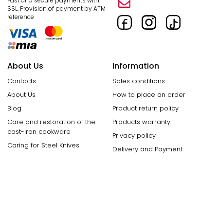
Fast and secure payments with
SSL.
Provision of payment by ATM
reference
About Us
Information
Contacts
Sales conditions
About Us
How to place an order
Blog
Product return policy
Care and restoration of the
Products warranty
cast-iron cookware
Privacy policy
Caring for Steel Knives
Delivery and Payment