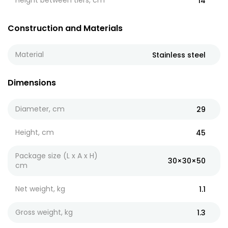
Height between tiers, cm
14
Construction and Materials
Material
Stainless steel
Dimensions
Diameter, cm
29
Height, cm
45
Package size (L x A x H)
30×30×50
cm
Net weight, kg
1.1
Gross weight, kg
1.3