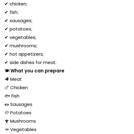
✔ chicken;
✔ fish;
✔ sausages;
✔ potatoes;
✔ vegetables;
✔ mushrooms;
✔ hot appetizers;
✔ side dishes for meat.
🍽️
What you can prepare
🥩 Meat
🍗 Chicken
🐟 Fish
🌭 Sausages
🥔 Potatoes
🍄 Mushrooms
🥕 Vegetables