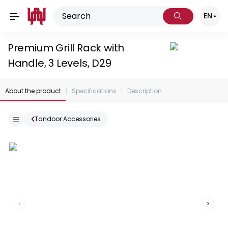
EN
Premium Grill Rack with
Handle, 3 Levels, D29
About the product
Specifications
Description
Tandoor Accessories