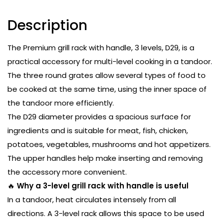
Description
The Premium grill rack with handle, 3 levels, D29, is a
practical accessory for multi-level cooking in a tandoor.
The three round grates allow several types of food to
be cooked at the same time, using the inner space of
the tandoor more efficiently.
The D29 diameter provides a spacious surface for
ingredients and is suitable for meat, fish, chicken,
potatoes, vegetables, mushrooms and hot appetizers.
The upper handles help make inserting and removing
the accessory more convenient.
🔥
Why a 3-level grill rack with handle is useful
In a tandoor, heat circulates intensely from all
directions. A 3-level rack allows this space to be used