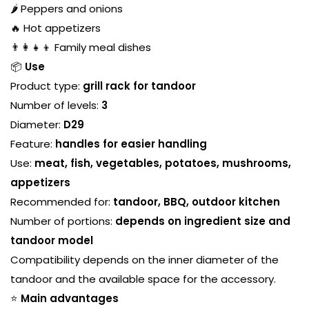
🌶️ Peppers and onions
🔥 Hot appetizers
👨‍👩‍👧‍👦 Family meal dishes
📦
Use
Product type:
grill rack for tandoor
Number of levels:
3
Diameter:
D29
Feature:
handles for easier handling
Use:
meat, fish, vegetables, potatoes, mushrooms,
appetizers
Recommended for:
tandoor, BBQ, outdoor kitchen
Number of portions:
depends on ingredient size and
tandoor model
Compatibility depends on the inner diameter of the
tandoor and the available space for the accessory.
⭐
Main advantages