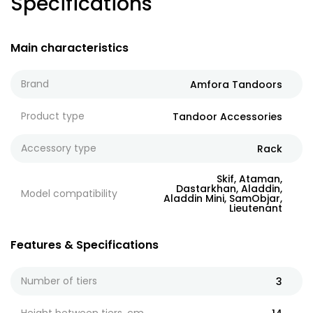
Specifications
Main characteristics
Brand
Amfora Tandoors
Product type
Tandoor Accessories
Accessory type
Rack
Skif, Ataman,
Dastarkhan, Aladdin,
Model compatibility
Aladdin Mini, SamObjar,
Lieutenant
Features & Specifications
Number of tiers
3