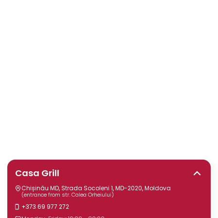
Casa Grill
Chișinău MD, Strada Socoleni 1, MD-2020, Moldova
(entrance from str. Calea Orheiului)
+373 69 977 272