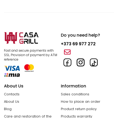
Do you need help?
+373 69 977 272
Fast and secure payments with
SSL.
Provision of payment by ATM
reference
About Us
Information
Contacts
Sales conditions
About Us
How to place an order
Blog
Product return policy
Care and restoration of the
Products warranty