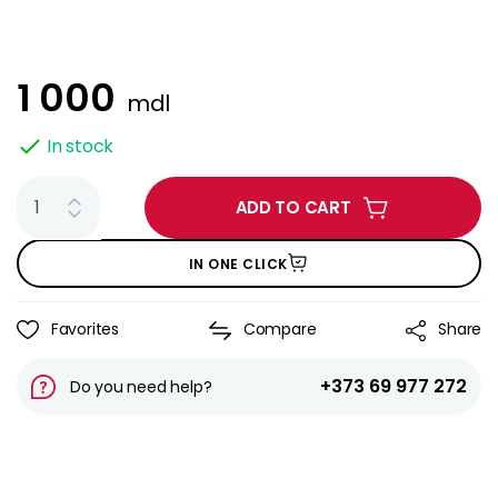
1 000
mdl
In stock
ADD TO CART
IN ONE CLICK
Favorites
Compare
Share
+373 69 977 272
Do you need help?