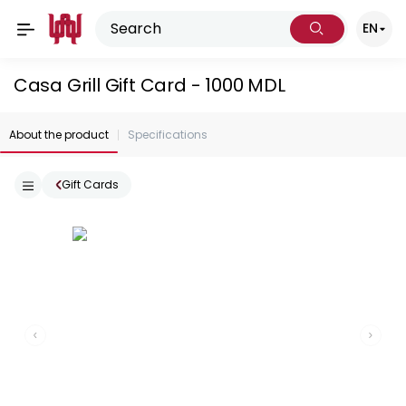
EN
Casa Grill Gift Card - 1000 MDL
About the product
Specifications
Gift Cards