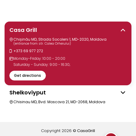
Casa Grill
Chișinău MD, Strada Socoleni 1, MD-2020, Moldova
(entrance from str. Calea Orheiului)
+373 69 977 272
Monday-Friday: 10:00 - 20:00
Saturday - Sunday: 9:00 - 16:30;
Get directions
Shelkoviyput
Chisinau MD, Bvd. Moscova 21, MD-2068, Moldova
Copyright
2026
© CasaGrill