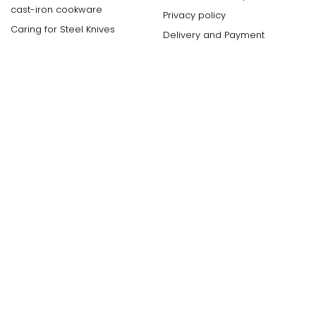
cast-iron cookware
Privacy policy
Caring for Steel Knives
Delivery and Payment