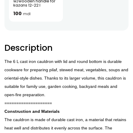
w/wooden handle for
kazans 12-22 l
100
mdl
Description
The 6 L cast iron cauldron with lid and round bottom is durable
cookware for preparing pilaf, stewed meat, vegetables, soups and
oriental-style dishes. Thanks to its larger volume, this cauldron is
suitable for family use, garden cooking, backyard meals and
open-fire preparation.
====================
Construction and Materials
The cauldron is made of durable cast iron, a material that retains
heat well and distributes it evenly across the surface. The