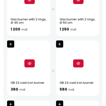
Gas burner with 2 rings,
Gas burner with 2 rings,
Ø 45 cm
Ø 50 cm
1 200
1 250
mdl
mdl
GB 23 cast iron burner
GB 24 cast iron burner
380
580
mdl
mdl