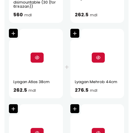
dismountable (30 (for
6l kazan))
560
262.5
mdl
mdl
Lyagan Atlas 38cm
Lyagan Mehrob 44cm
262.5
276.5
mdl
mdl