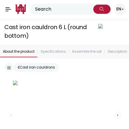
EN
Cast iron cauldron 6 L (round
bottom)
About the product
Specifications
Assemble the set
Description
Cast iron cauldrons