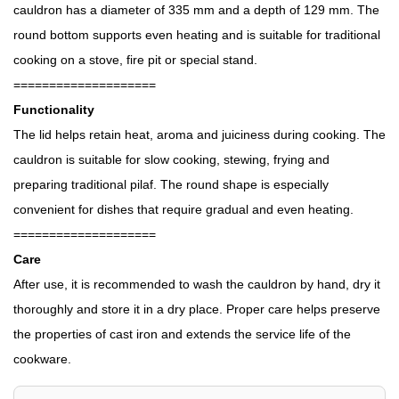
cauldron has a diameter of 335 mm and a depth of 129 mm. The
round bottom supports even heating and is suitable for traditional
cooking on a stove, fire pit or special stand.
====================
Functionality
The lid helps retain heat, aroma and juiciness during cooking. The
cauldron is suitable for slow cooking, stewing, frying and
preparing traditional pilaf. The round shape is especially
convenient for dishes that require gradual and even heating.
====================
Care
After use, it is recommended to wash the cauldron by hand, dry it
thoroughly and store it in a dry place. Proper care helps preserve
the properties of cast iron and extends the service life of the
cookware.