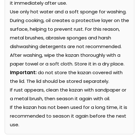
it immediately after use.
Use only hot water and a soft sponge for washing.
During cooking, oil creates a protective layer on the
surface, helping to prevent rust. For this reason,
metal brushes, abrasive sponges and harsh
dishwashing detergents are not recommended.
After washing, wipe the kazan thoroughly with a
paper towel or a soft cloth. Store it in a dry place.
Important:
do not store the kazan covered with
the lid. The lid should be stored separately.
If rust appears, clean the kazan with sandpaper or
a metal brush, then season it again with oil.
If the kazan has not been used for a long time, it is
recommended to season it again before the next
use.