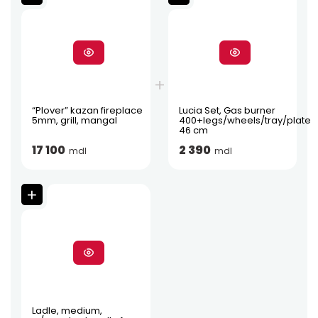
“Plover” kazan fireplace
Lucia Set, Gas burner
5mm, grill, mangal
400+legs/wheels/tray/plate
46 cm
17 100
2 390
mdl
mdl
Ladle, medium,