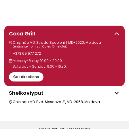
Casa Grill
Chișinău MD, Strada Socoleni 1, MD-2020, Moldova
(entrance from str. Calea Orheiului)
+373 69 977 272
Monday-Friday: 10:00 - 20:00
Saturday - Sunday: 9:00 - 16:30;
Get directions
Shelkoviyput
Chisinau MD, Bvd. Moscova 21, MD-2068, Moldova