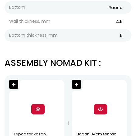
Bottom
Round
Wall thickness, mm
4.5
Bottom thickness, mm
5
ASSEMBLY NOMAD KIT
:
Tripod for kazan,
Liagan 34cm Mihrab