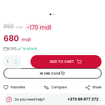
850
-
170
mdl
mdl
680
mdl
KZK6
In stock
ADD TO CART
IN ONE CLICK
Favorites
Compare
Share
+373 69 977 272
Do you need help?