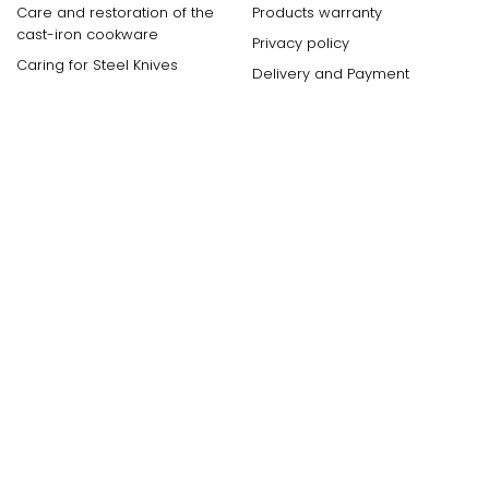
Care and restoration of the
Products warranty
cast-iron cookware
Privacy policy
Caring for Steel Knives
Delivery and Payment