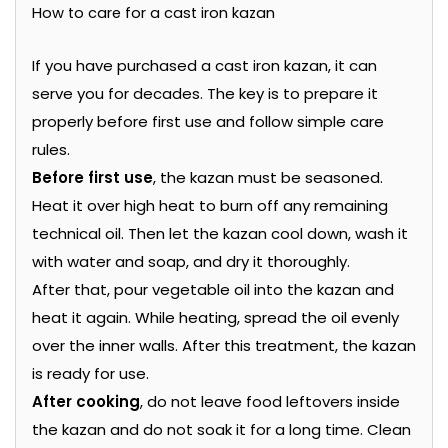
How to care for a cast iron kazan
If you have purchased a cast iron kazan, it can
serve you for decades. The key is to prepare it
properly before first use and follow simple care
rules.
Before first use
, the kazan must be seasoned.
Heat it over high heat to burn off any remaining
technical oil. Then let the kazan cool down, wash it
with water and soap, and dry it thoroughly.
After that, pour vegetable oil into the kazan and
heat it again. While heating, spread the oil evenly
over the inner walls. After this treatment, the kazan
is ready for use.
After cooking
, do not leave food leftovers inside
the kazan and do not soak it for a long time. Clean