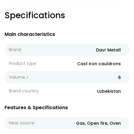
Specifications
Main characteristics
Brand
Davr Metall
Product type
Cast iron cauldrons
Volume, l
6
Brand country
Uzbekistan
Features & Specifications
Heat source
Gas, Open fire, Oven