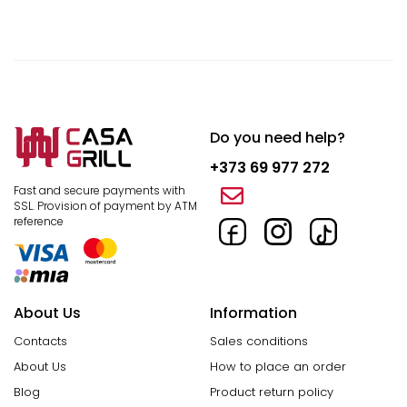
Do you need help?
+373 69 977 272
Fast and secure payments with
SSL.
Provision of payment by ATM
reference
About Us
Information
Contacts
Sales conditions
About Us
How to place an order
Blog
Product return policy