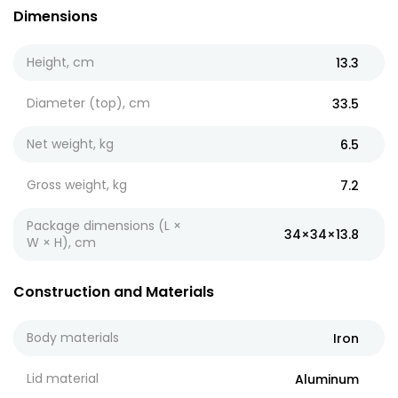
Dimensions
Height, cm
13.3
Diameter (top), cm
33.5
Net weight, kg
6.5
Gross weight, kg
7.2
Package dimensions (L ×
34×34×13.8
W × H), cm
Construction and Materials
Body materials
Iron
Lid material
Aluminum