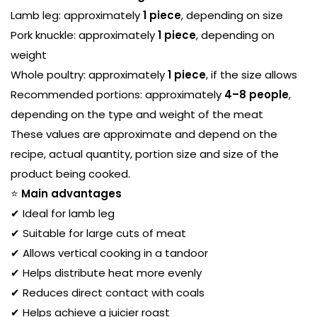
Lamb leg: approximately
1 piece
, depending on size
Pork knuckle: approximately
1 piece
, depending on
weight
Whole poultry: approximately
1 piece
, if the size allows
Recommended portions: approximately
4–8 people
,
depending on the type and weight of the meat
These values are approximate and depend on the
recipe, actual quantity, portion size and size of the
product being cooked.
⭐
Main advantages
✔ Ideal for lamb leg
✔ Suitable for large cuts of meat
✔ Allows vertical cooking in a tandoor
✔ Helps distribute heat more evenly
✔ Reduces direct contact with coals
✔ Helps achieve a juicier roast