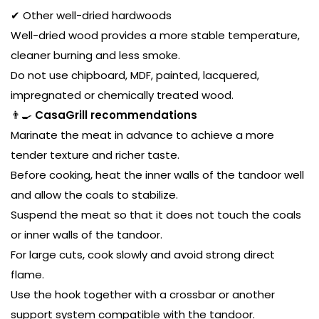
✔ Other well-dried hardwoods
Well-dried wood provides a more stable temperature,
cleaner burning and less smoke.
Do not use chipboard, MDF, painted, lacquered,
impregnated or chemically treated wood.
👨‍🍳
CasaGrill recommendations
Marinate the meat in advance to achieve a more
tender texture and richer taste.
Before cooking, heat the inner walls of the tandoor well
and allow the coals to stabilize.
Suspend the meat so that it does not touch the coals
or inner walls of the tandoor.
For large cuts, cook slowly and avoid strong direct
flame.
Use the hook together with a crossbar or another
support system compatible with the tandoor.