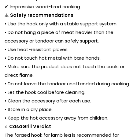
✔ Impressive wood-fired cooking
⚠️
Safety recommendations
• Use the hook only with a stable support system.
• Do not hang a piece of meat heavier than the
accessory or tandoor can safely support.
• Use heat-resistant gloves.
• Do not touch hot metal with bare hands.
• Make sure the product does not touch the coals or
direct flame.
• Do not leave the tandoor unattended during cooking.
• Let the hook cool before cleaning.
• Clean the accessory after each use.
• Store in a dry place.
• Keep the hot accessory away from children.
⭐
CasaGrill Verdict
The forged hook for lamb leg is recommended for