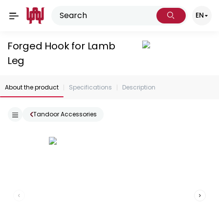
EN
Forged Hook for Lamb
Leg
About the product
Specifications
Description
Tandoor Accessories