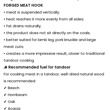
FORGED MEAT HOOK
• meat is suspended vertically;
• heat reaches it more evenly from all sides;
• fat drains naturally;
• the product does not sit directly on the coals;
• better suited for lamb leg, pork knuckle and large
meat cuts;
• creates a more impressive result, closer to traditional
tandoor cooking.
🪵
Recommended fuel for tandoor
For cooking meat in a tandoor, well-dried natural wood
is recommended:
✔ Beech
✔ Hornbeam
✔ Oak
✔ Acacia