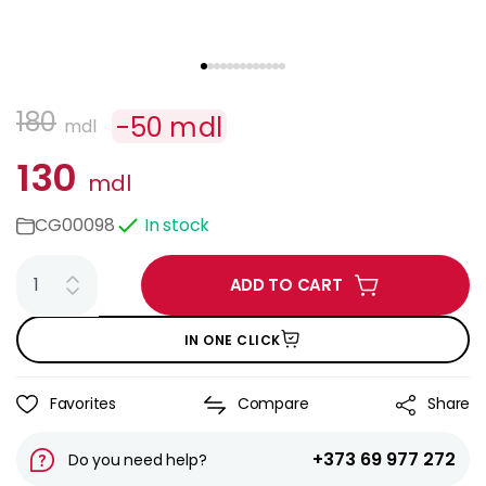
180
-
50
mdl
mdl
130
mdl
CG00098
In stock
ADD TO CART
IN ONE CLICK
Favorites
Compare
Share
+373 69 977 272
Do you need help?