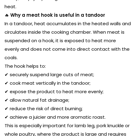
heat.
🔥
Why a meat hook is useful in a tandoor
In a tandoor, heat accumulates in the heated walls and
circulates inside the cooking chamber. When meat is
suspended on a hook, it is exposed to heat more
evenly and does not come into direct contact with the
coals.
The hook helps to:
✔ securely suspend large cuts of meat;
✔ cook meat vertically in the tandoor;
✔ expose the product to heat more evenly;
✔ allow natural fat drainage;
✔ reduce the risk of direct burning;
✔ achieve a juicier and more aromatic roast.
This is especially important for lamb leg, pork knuckle or
whole poultry, where the product is large and requires