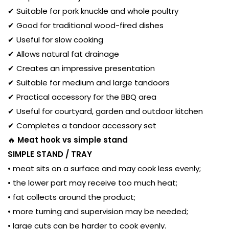
✔ Suitable for pork knuckle and whole poultry
✔ Good for traditional wood-fired dishes
✔ Useful for slow cooking
✔ Allows natural fat drainage
✔ Creates an impressive presentation
✔ Suitable for medium and large tandoors
✔ Practical accessory for the BBQ area
✔ Useful for courtyard, garden and outdoor kitchen
✔ Completes a tandoor accessory set
🔥
Meat hook vs simple stand
SIMPLE STAND / TRAY
• meat sits on a surface and may cook less evenly;
• the lower part may receive too much heat;
• fat collects around the product;
• more turning and supervision may be needed;
• large cuts can be harder to cook evenly.