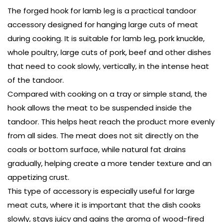
The forged hook for lamb leg is a practical tandoor
accessory designed for hanging large cuts of meat
during cooking. It is suitable for lamb leg, pork knuckle,
whole poultry, large cuts of pork, beef and other dishes
that need to cook slowly, vertically, in the intense heat
of the tandoor.
Compared with cooking on a tray or simple stand, the
hook allows the meat to be suspended inside the
tandoor. This helps heat reach the product more evenly
from all sides. The meat does not sit directly on the
coals or bottom surface, while natural fat drains
gradually, helping create a more tender texture and an
appetizing crust.
This type of accessory is especially useful for large
meat cuts, where it is important that the dish cooks
slowly, stays juicy and gains the aroma of wood-fired