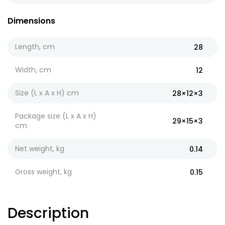
Dimensions
Length, cm
28
Width, cm
12
Size (L x A x H) cm
28×12×3
Package size (L x A x H)
29×15×3
cm
Net weight, kg
0.14
Gross weight, kg
0.15
Description