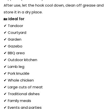
After use, let the hook cool down, clean off grease and
store it in a dry place.
🏡
Ideal for
✔ Tandoor
✔ Courtyard
✔ Garden
✔ Gazebo
✔ BBQ area
✔ Outdoor kitchen
✔ Lamb leg
✔ Pork knuckle
✔ Whole chicken
✔ Large cuts of meat
✔ Traditional dishes
✔ Family meals
✔ Events and parties