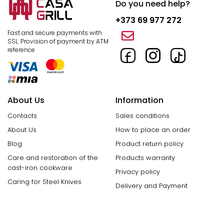
Do you need help?
+373 69 977 272
Fast and secure payments with
SSL.
Provision of payment by ATM
reference
About Us
Information
Contacts
Sales conditions
About Us
How to place an order
Blog
Product return policy
Care and restoration of the
Products warranty
cast-iron cookware
Privacy policy
Caring for Steel Knives
Delivery and Payment