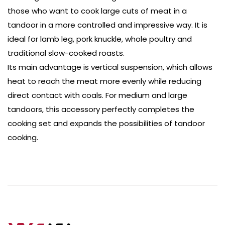
those who want to cook large cuts of meat in a
tandoor in a more controlled and impressive way. It is
ideal for lamb leg, pork knuckle, whole poultry and
traditional slow-cooked roasts.
Its main advantage is vertical suspension, which allows
heat to reach the meat more evenly while reducing
direct contact with coals. For medium and large
tandoors, this accessory perfectly completes the
cooking set and expands the possibilities of tandoor
cooking.