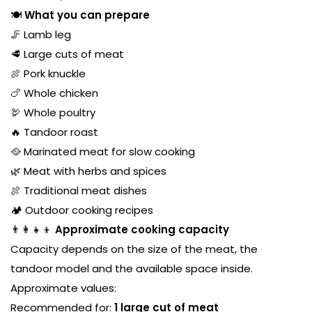
🍽️
What you can prepare
🦵 Lamb leg
🥩 Large cuts of meat
🍖 Pork knuckle
🍗 Whole chicken
🦃 Whole poultry
🔥 Tandoor roast
🥘 Marinated meat for slow cooking
🌿 Meat with herbs and spices
🍖 Traditional meat dishes
🏕️ Outdoor cooking recipes
👨‍👩‍👧‍👦
Approximate cooking capacity
Capacity depends on the size of the meat, the
tandoor model and the available space inside.
Approximate values:
Recommended for:
1 large cut of meat