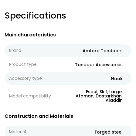
Specifications
Main characteristics
Brand
Amfora Tandoors
Product type
Tandoor Accessories
Accessory type
Hook
Esaul, Skif, Large,
Model compatibility
Ataman, Dastarkhan,
Aladdin
Construction and Materials
Material
Forged steel