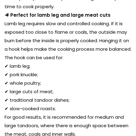
time to cook properly.
🥩
Perfect for lamb leg and large meat cuts
Lamb leg requires slow and controlled cooking. If it is
exposed too close to flame or coals, the outside may
burn before the inside is properly cooked. Hanging it on
a hook helps make the cooking process more balanced.
The hook can be used for:
✔ lamb leg;
✔ pork knuckle;
✔ whole poultry;
✔ large cuts of meat;
✔ traditional tandoor dishes;
✔ slow-cooked roasts.
For good results, it is recommended for medium and
large tandoors, where there is enough space between
the meat, coals and inner walls.