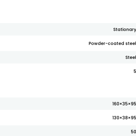
Stationar
Powder-coated stee
Stee
160×35×9
130×38×9
5