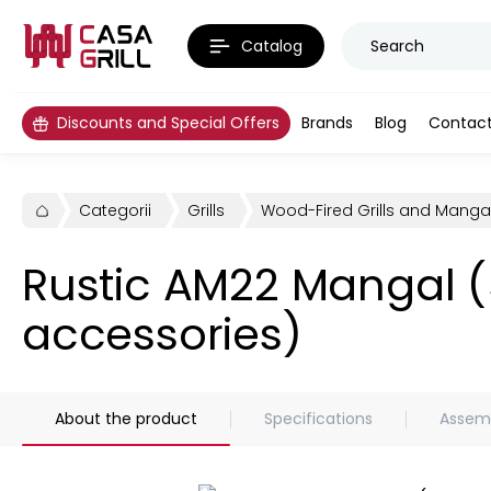
Catalog
Discounts and Special Offers
Brands
Blog
Contac
Categorii
Grills
Wood-Fired Grills and Manga
Rustic AM22 Mangal (
accessories)
About the product
Specifications
Assemb