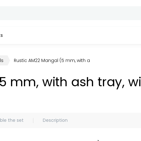
ts
ls
Rustic AM22 Mangal (5 mm, with ash tray, without access
5 mm, with ash tray, w
le the set
Description