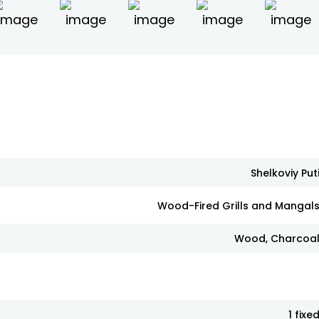
Shelkoviy Put
Wood-Fired Grills and Mangal
Wood, Charcoa
1 fixe