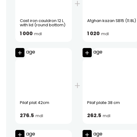
Cast iron cauldron 12 L
Afghan kazan SB15 (11.8L)
with lid (round bottom)
1 000
1 020
mdl
mdl
Pilaf plat 42cm
Pilaf plate 38 cm
276.5
262.5
mdl
mdl