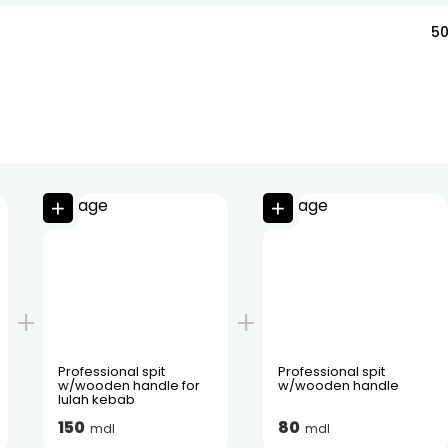
5
Professional spit
Professional spit
w/wooden handle for
w/wooden handle
lulah kebab
150
80
mdl
mdl