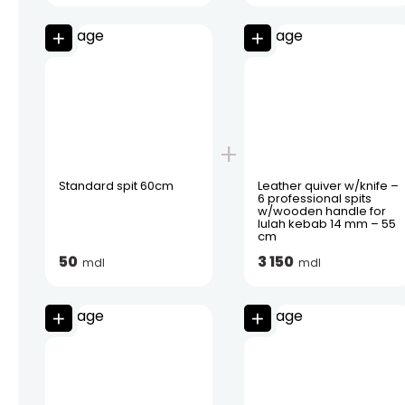
Standard spit 60cm
Leather quiver w/knife –
6 professional spits
w/wooden handle for
lulah kebab 14 mm – 55
cm
50
3 150
mdl
mdl