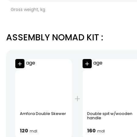
Gross weight, kg
ASSEMBLY NOMAD KIT
:
Amfora Double Skewer
Double spit w/wooden
handle
120
160
mdl
mdl