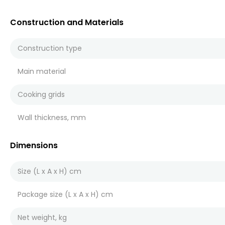
Construction and Materials
Construction type
Main material
Cooking grids
Wall thickness, mm
Dimensions
Size (L x A x H) cm
Package size (L x A x H) cm
Net weight, kg