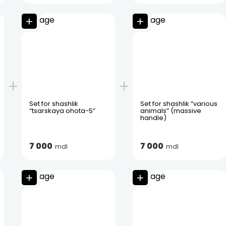
Set for shashlik
Set for shashlik “various
“tsarskaya ohota-5”
animals” (massive
handle)
7 000
7 000
mdl
mdl