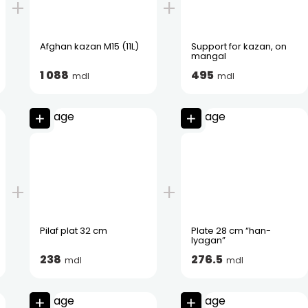
Afghan kazan M15 (11L)
Support for kazan, on
mangal
1 088
495
mdl
mdl
Pilaf plat 32 cm
Plate 28 cm “han-
lyagan”
238
276.5
mdl
mdl