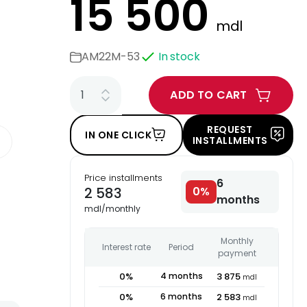
15 500
mdl
AM22M-53
In stock
ADD TO CART
REQUEST
IN ONE CLICK
INSTALLMENTS
Price installments
6
2 583
0
%
months
mdl
/
monthly
Monthly
Interest rate
Period
payment
0
%
4
months
3 875
mdl
0
%
6
months
2 583
mdl