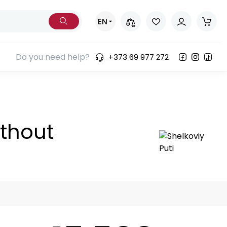
EN
Do you need help?
+373 69 977 272
ories)
ithout