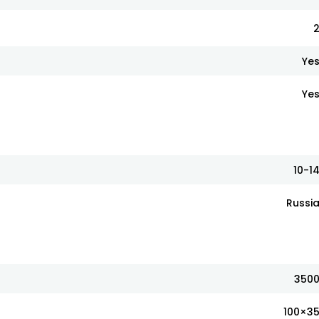
Ye
Ye
10-1
Russi
350
100×3