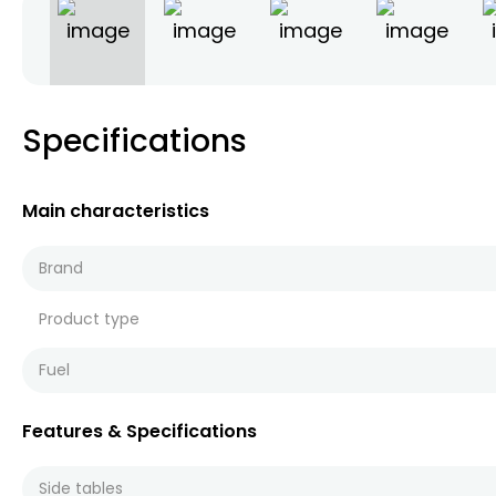
Specifications
Main characteristics
Brand
Product type
Fuel
Features & Specifications
Side tables