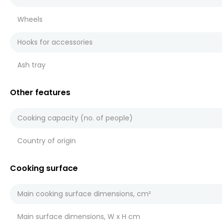
Wheels
Hooks for accessories
Ash tray
Other features
Cooking capacity (no. of people)
Country of origin
Cooking surface
Main cooking surface dimensions, cm²
Main surface dimensions, W x H cm