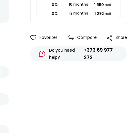
0
%
10
months
1 550
mdl
0
%
12
months
1 292
mdl
Favorites
Compare
Share
+373 69 977
Do you need
272
help?
i
s
l
d