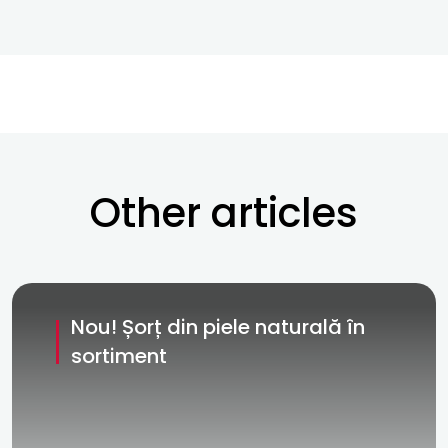
Other articles
Nou! Șorț din piele naturală în
sortiment