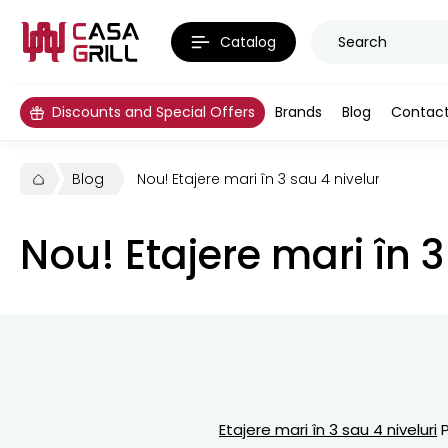
Catalog
Discounts and Special Offers
Brands
Blog
Contac
Blog
Nou! Etajere mari în 3 sau 4 niveluri PREMIU
Nou! Etajere mari în 
Etajere mari în 3 sau 4 niveluri
P