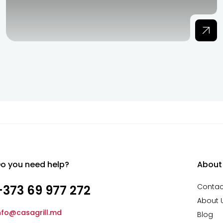
o you need help?
About
Contac
+373 69 977 272
About 
nfo@casagrill.md
Blog