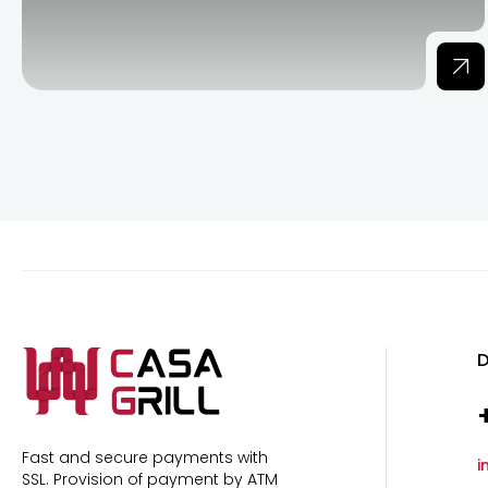
D
Fast and secure payments with
i
SSL.
Provision of payment by ATM