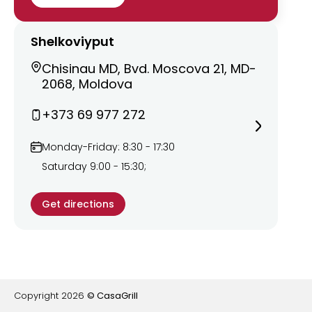
Shelkoviyput
Chisinau MD, Bvd. Moscova 21, MD-
2068, Moldova
+373 69 977 272
Monday-Friday: 8:30 - 17:30
Saturday 9:00 - 15:30;
Get directions
Copyright
2026
© CasaGrill