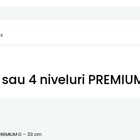
ts
M D – 33 cm
3 sau 4 niveluri PREMI
REMIUM D – 33 cm