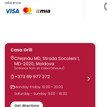
reference
Casa Grill
Chișinău MD, Strada Socoleni 1,
MD-2020, Moldova
(entrance from str. Calea Orheiului)
+373 69 977 272
Monday-Friday: 10:00 - 20:00
Saturday - Sunday: 9:00 - 16:30;
Get directions