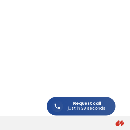
Request
call
just in 28 seconds!
CREAT