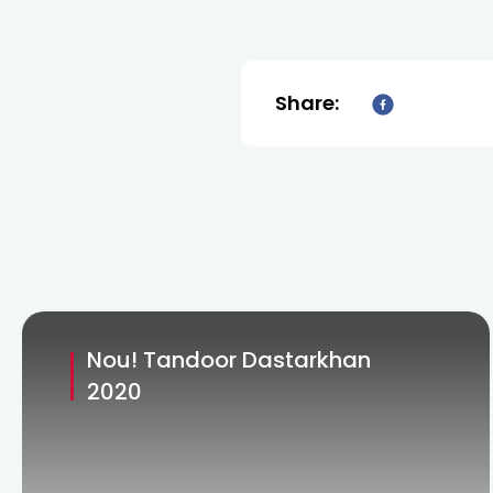
Share:
Nou! Tandoor Dastarkhan
2020