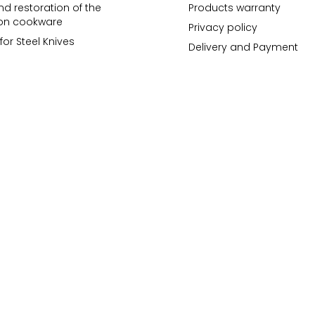
d restoration of the
Products warranty
ron cookware
Privacy policy
for Steel Knives
Delivery and Payment