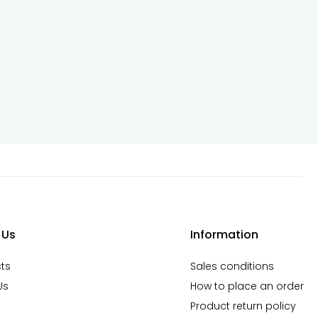
 Us
Information
ts
Sales conditions
Us
How to place an order
Product return policy