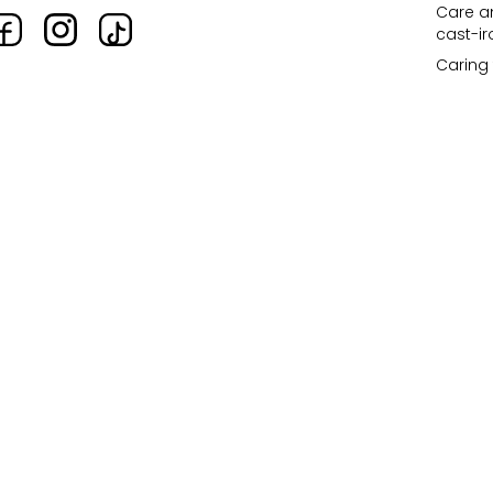
Care an
cast-i
Caring 