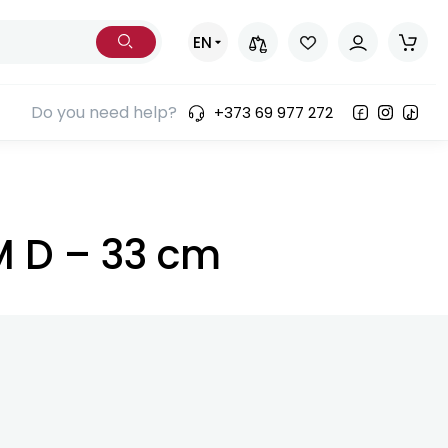
EN
Do you need help?
+373 69 977 272
UM D – 33 cm