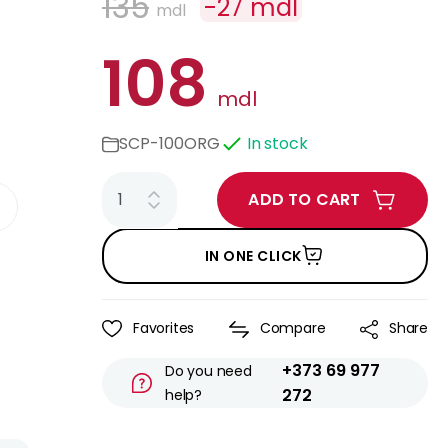
135
-
27
mdl
mdl
108
mdl
SCP-100ORG
In stock
ADD TO CART
IN ONE CLICK
Favorites
Compare
Share
+373 69 977
Do you need
272
help?