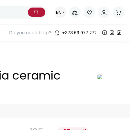
EN
Do you need help?
+373 69 977 272
ia ceramic