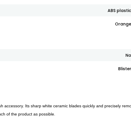
ABS plasti
Orang
N
Bliste
lish accessory. Its sharp white ceramic blades quickly and precisely rem
uch of the product as possible.