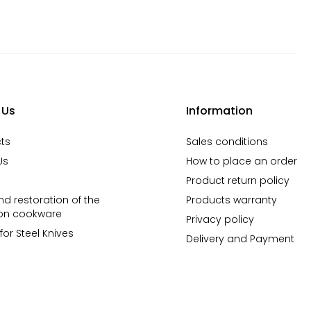
 Us
Information
ts
Sales conditions
Us
How to place an order
Product return policy
d restoration of the
Products warranty
ron cookware
Privacy policy
for Steel Knives
Delivery and Payment