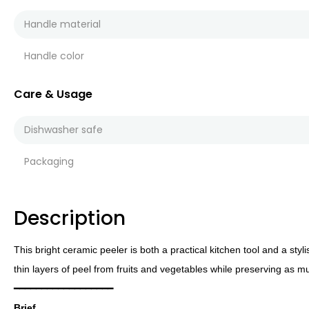
Handle material
Handle color
Care & Usage
Dishwasher safe
Packaging
Description
This bright ceramic peeler is both a practical kitchen tool and a sty
thin layers of peel from fruits and vegetables while preserving as m
━━━━━━━━━━━━━━━━━━
Brief