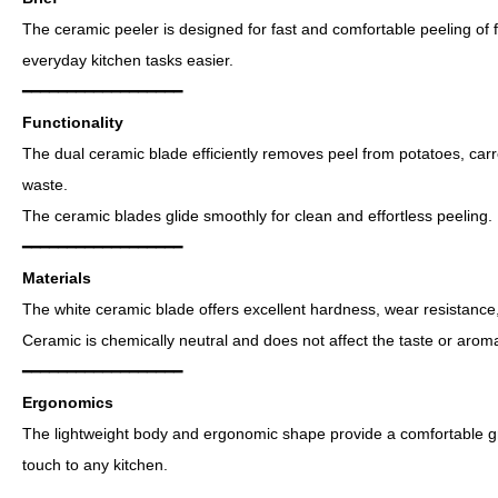
The ceramic peeler is designed for fast and comfortable peeling of 
everyday kitchen tasks easier.
━━━━━━━━━━━━━━━━━━
Functionality
The dual ceramic blade efficiently removes peel from potatoes, car
waste.
The ceramic blades glide smoothly for clean and effortless peeling.
━━━━━━━━━━━━━━━━━━
Materials
The white ceramic blade offers excellent hardness, wear resistance
Ceramic is chemically neutral and does not affect the taste or aroma
━━━━━━━━━━━━━━━━━━
Ergonomics
The lightweight body and ergonomic shape provide a comfortable g
touch to any kitchen.