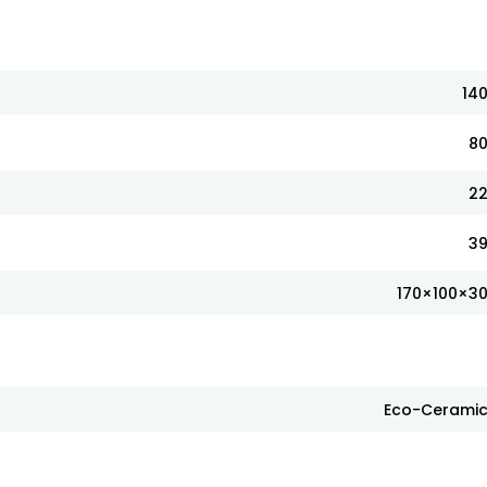
14
8
2
3
170×100×3
Eco-Cerami