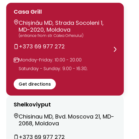
Casa Grill
Chișinău MD, Strada Socoleni 1,
MD-2020, Moldova
(entrance from str. Calea Orheiului)
+373 69 977 272
Monday-Friday: 10:00 - 20:00
Saturday - Sunday: 9:00 - 16:30;
Get directions
Shelkoviyput
Chisinau MD, Bvd. Moscova 21, MD-
2068, Moldova
+373 69 977 272