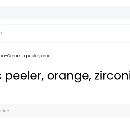
ts
o-Ceramic peeler, orange, zirconia ceramic blade, HRC-84
eeler, orange, zircon
ption