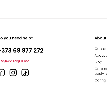
o you need help?
About
Contac
+373 69 977 272
About 
nfo@casagrill.md
Blog
Care an
cast-i
Caring 