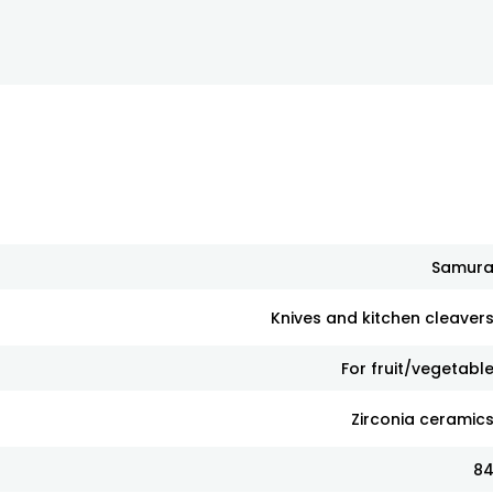
Samur
Knives and kitchen cleaver
For fruit/vegetabl
Zirconia ceramic
8