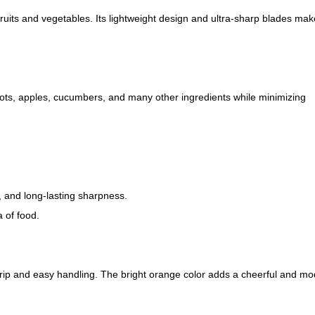
fruits and vegetables. Its lightweight design and ultra-sharp blades mak
rots, apples, cucumbers, and many other ingredients while minimizing
, and long-lasting sharpness.
 of food.
rip and easy handling. The bright orange color adds a cheerful and m