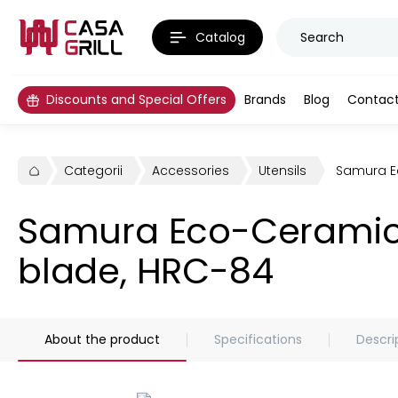
Catalog
Discounts and Special Offers
Brands
Blog
Contac
Categorii
Accessories
Utensils
Samura Ec
Samura Eco-Ceramic p
blade, HRC-84
About the product
Specifications
Descri