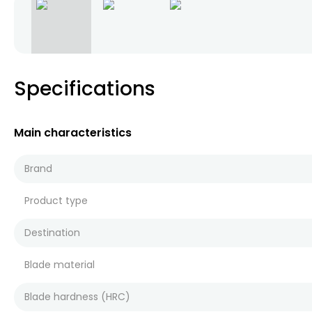
Specifications
Main characteristics
Brand
Product type
Destination
Blade material
Blade hardness (HRC)