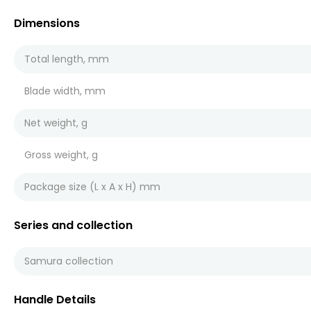
Dimensions
Total length, mm
Blade width, mm
Net weight, g
Gross weight, g
Package size (L x A x H) mm
Series and collection
Samura collection
Handle Details