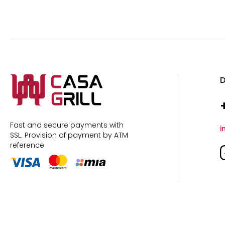
D
Fast and secure payments with
i
SSL.
Provision of payment by ATM
reference