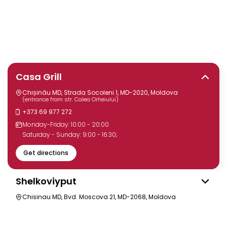
Casa Grill
Chișinău MD, Strada Socoleni 1, MD-2020, Moldova
(entrance from str. Calea Orheiului)
+373 69 977 272
Monday-Friday: 10:00 - 20:00
Saturday - Sunday: 9:00 - 16:30;
Get directions
Shelkoviyput
Chisinau MD, Bvd. Moscova 21, MD-2068, Moldova