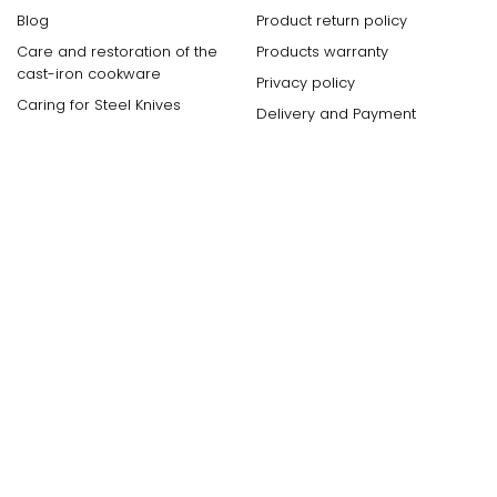
Blog
Product return policy
Care and restoration of the
Products warranty
cast-iron cookware
Privacy policy
Caring for Steel Knives
Delivery and Payment