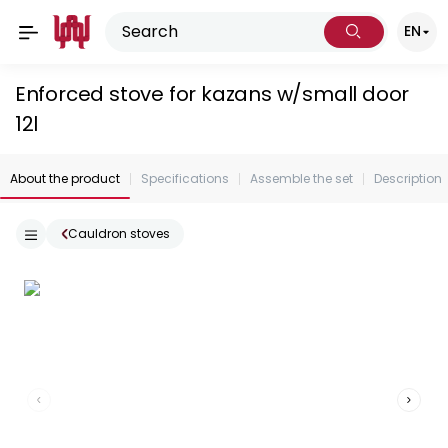
EN
Enforced stove for kazans w/small door
12l
About the product
Specifications
Assemble the set
Description
Cauldron stoves