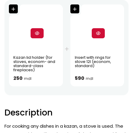
Kazan lid holder (for
Insert with rings for
stoves, econom- and
stove 12l (econom,
standard-class
standard)
fireplaces)
250
590
mdl
mdl
Description
For cooking any dishes in a kazan, a stove is used. The