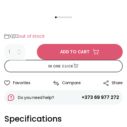
УД12
out of stock
ADD TO CART
IN ONE CLICK
Favorites
Compare
Share
+373 69 977 272
Do you need help?
Specifications