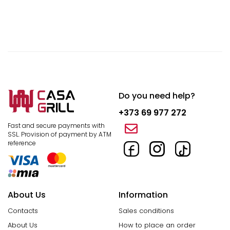
Do you need help?
+373 69 977 272
Fast and secure payments with
SSL.
Provision of payment by ATM
reference
About Us
Information
Contacts
Sales conditions
About Us
How to place an order