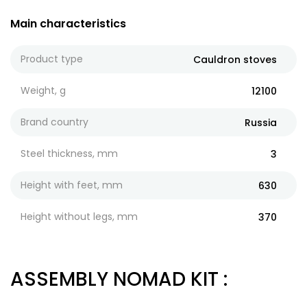
Main characteristics
Product type
Cauldron stoves
Weight, g
12100
Brand country
Russia
Steel thickness, mm
3
Height with feet, mm
630
Height without legs, mm
370
ASSEMBLY NOMAD KIT
: