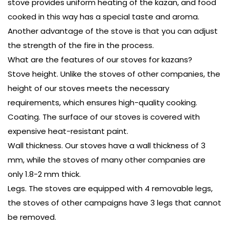
stove provides uniform heating of the kazan, and food
cooked in this way has a special taste and aroma.
Another advantage of the stove is that you can adjust
the strength of the fire in the process.
What are the features of our stoves for kazans?
Stove height. Unlike the stoves of other companies, the
height of our stoves meets the necessary
requirements, which ensures high-quality cooking.
Coating. The surface of our stoves is covered with
expensive heat-resistant paint.
Wall thickness. Our stoves have a wall thickness of 3
mm, while the stoves of many other companies are
only 1.8-2 mm thick.
Legs. The stoves are equipped with 4 removable legs,
the stoves of other campaigns have 3 legs that cannot
be removed.