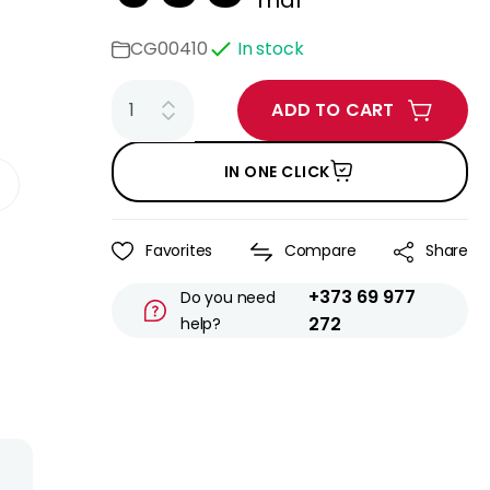
mdl
CG00410
In stock
ADD TO CART
IN ONE CLICK
Favorites
Compare
Share
+373 69 977
Do you need
272
help?