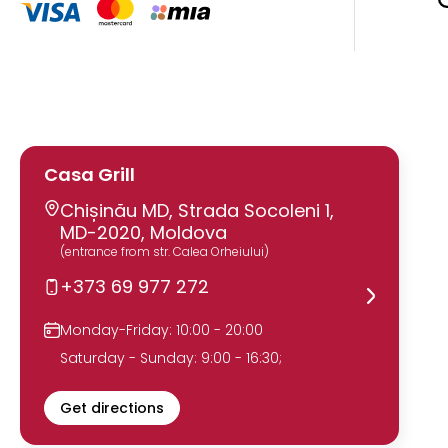
Casa Grill
Chișinău MD, Strada Socoleni 1,
MD-2020, Moldova
(entrance from str. Calea Orheiului)
+373 69 977 272
Monday-Friday: 10:00 - 20:00
Saturday - Sunday: 9:00 - 16:30;
Get directions