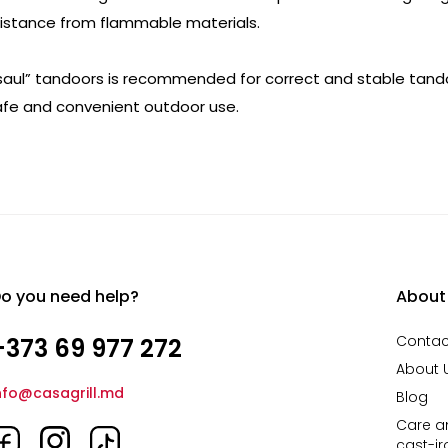
 distance from flammable materials.
Esaul” tandoors is recommended for correct and stable tand
safe and convenient outdoor use.
o you need help?
About
Contac
+373 69 977 272
About 
nfo@casagrill.md
Blog
Care an
cast-i