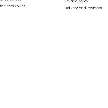
Privacy policy
for Steel Knives
Delivery and Payment