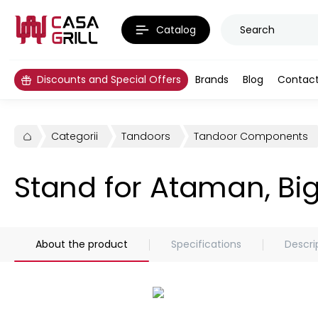
Catalog
Discounts and Special Offers
Brands
Blog
Contac
Categorii
Tandoors
Tandoor Components
Stand for Ataman, Bi
About the product
Specifications
Descri