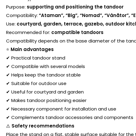
Purpose:
supporting and positioning the tandoor
Compatibility:
“Ataman”, “Big”, “Nomad”, “Vânător”, “E
Use:
courtyard, garden, terrace, gazebo, outdoor kit
Recommended for:
compatible tandoors
Compatibility depends on the base diameter of the tan
⭐
Main advantages
✔ Practical tandoor stand
✔ Compatible with several models
✔ Helps keep the tandoor stable
✔ Suitable for outdoor use
✔ Useful for courtyard and garden
✔ Makes tandoor positioning easier
✔ Necessary component for installation and use
✔ Complements tandoor accessories and components
⚠️
Safety recommendations
Place the stand on a flat, stable surface suitable for the