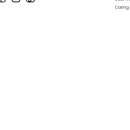
Caring 