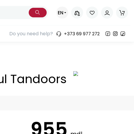
EN
Do you need help?
+373 69 977 272
ul Tandoors
955