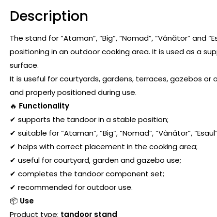
Description
The stand for “Ataman”, “Big”, “Nomad”, “Vânător” and “E
positioning in an outdoor cooking area. It is used as a s
surface.
It is useful for courtyards, gardens, terraces, gazebos o
and properly positioned during use.
🔥
Functionality
✔ supports the tandoor in a stable position;
✔ suitable for “Ataman”, “Big”, “Nomad”, “Vânător”, “Esaul
✔ helps with correct placement in the cooking area;
✔ useful for courtyard, garden and gazebo use;
✔ completes the tandoor component set;
✔ recommended for outdoor use.
📦
Use
Product type:
tandoor stand