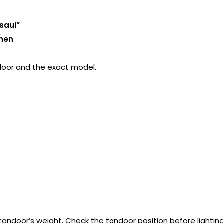
saul”
chen
door and the exact model.
 tandoor’s weight. Check the tandoor position before lighting