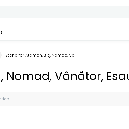
ts
Stand for Ataman, Big, Nomad, Vânător, Esaul Tandoors
g, Nomad, Vânător, Esa
ption