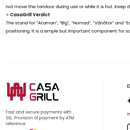
not move the tandoor during use or while it is hot. Keep
⭐
CasaGrill Verdict
The stand for “Ataman”, “Big”, “Nomad”, “Vânător” and “
positioning. It is a simple but important component for 
D
Fast and secure payments with
i
SSL.
Provision of payment by ATM
reference