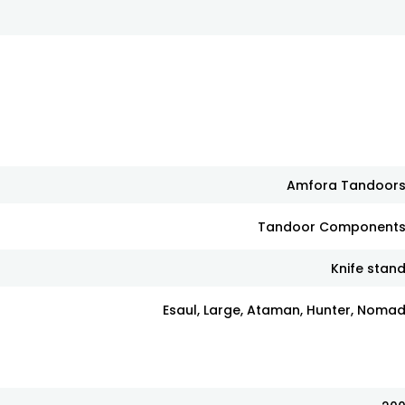
Amfora Tandoor
Tandoor Component
Knife stan
Esaul, Large, Ataman, Hunter, Noma