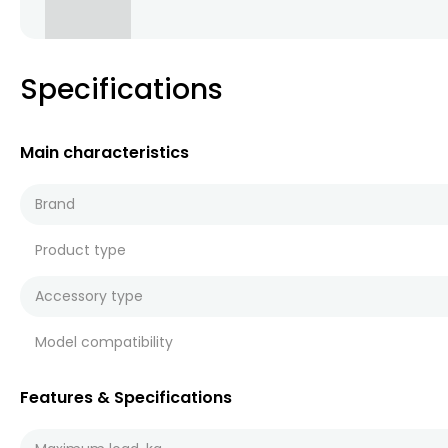
Specifications
Main characteristics
Brand
Product type
Accessory type
Model compatibility
Features & Specifications