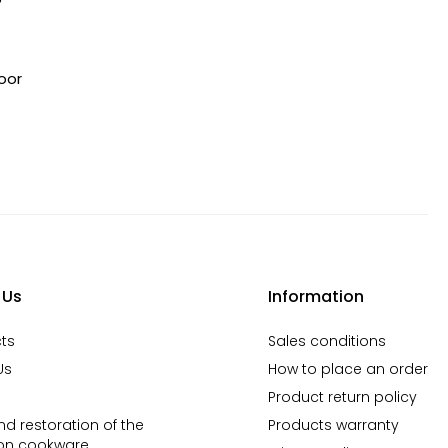
oor
 Us
Information
ts
Sales conditions
Us
How to place an order
Product return policy
d restoration of the
Products warranty
ron cookware