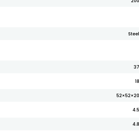
20
Stee
3
1
52×52×2
4.
4.