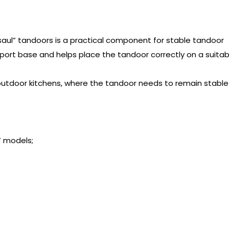
saul” tandoors is a practical component for stable tandoor
upport base and helps place the tandoor correctly on a suitab
r outdoor kitchens, where the tandoor needs to remain stable
” models;