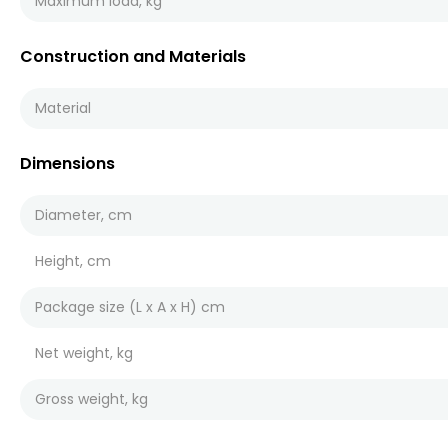
Maximum load, kg
Construction and Materials
Material
Dimensions
Diameter, cm
Height, cm
Package size (L x A x H) cm
Net weight, kg
Gross weight, kg