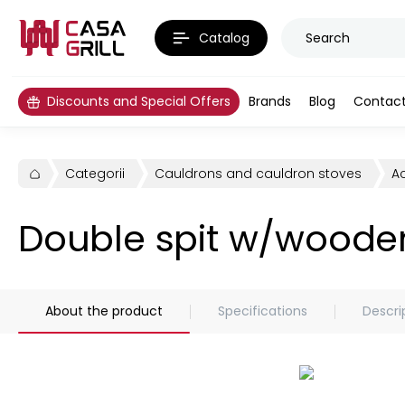
Catalog
Discounts and Special Offers
Brands
Blog
Contac
Categorii
Cauldrons and cauldron stoves
A
Double spit w/woode
About the product
Specifications
Descri