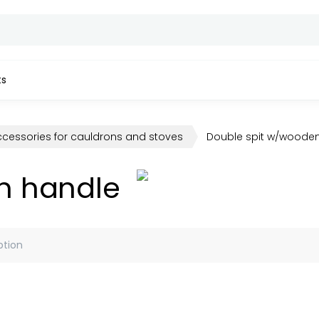
ts
ccessories for cauldrons and stoves
Double spit w/woode
n handle
ption