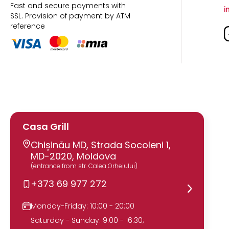
Fast and secure payments with
i
SSL.
Provision of payment by ATM
reference
Casa Grill
Chișinău MD, Strada Socoleni 1,
MD-2020, Moldova
(entrance from str. Calea Orheiului)
+373 69 977 272
Monday-Friday: 10:00 - 20:00
Saturday - Sunday: 9:00 - 16:30;