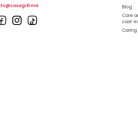
nfo@casagrill.md
Blog
Care an
cast-i
Caring 