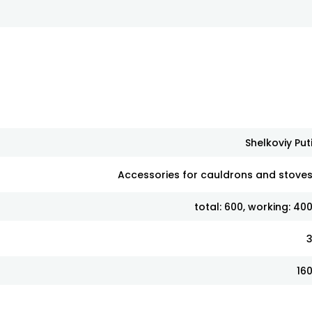
Shelkoviy Put
Accessories for cauldrons and stove
total: 600, working: 40
16