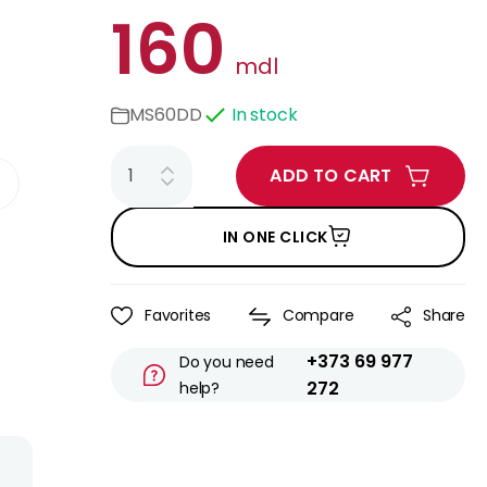
160
mdl
MS60DD
In stock
ADD TO CART
IN ONE CLICK
Favorites
Compare
Share
+373 69 977
Do you need
272
help?