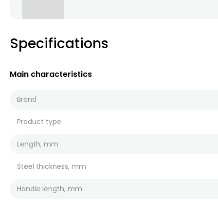
Specifications
Main characteristics
Brand
Product type
Length, mm
Steel thickness, mm
Handle length, mm