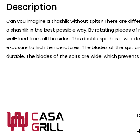
Description
Can you imagine a shashlik without spits? There are differ
a shashlik in the best possible way. By rotating pieces o
well-fried from all the sides. This double spit has a wo
exposure to high temperatures. The blades of the spit a
durable. The blades of the spits are wide, which prevents
D