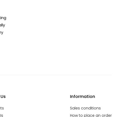
king
lly
ry
 Us
Information
ts
Sales conditions
Us
How to place an order