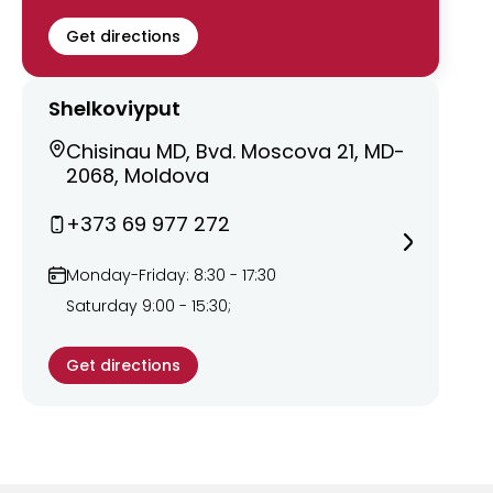
Get directions
Shelkoviyput
Chisinau MD, Bvd. Moscova 21, MD-
2068, Moldova
+373 69 977 272
Monday-Friday: 8:30 - 17:30
Saturday 9:00 - 15:30;
Get directions