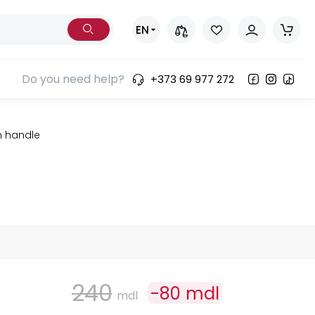
EN
Do you need help?
+373 69 977 272
n handle
240
-
80
mdl
mdl