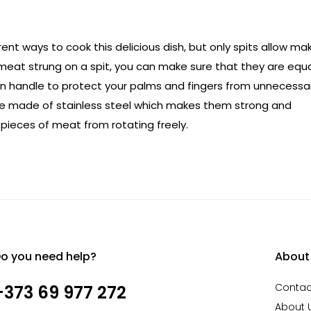
ent ways to cook this delicious dish, but only spits allow ma
f meat strung on a spit, you can make sure that they are equa
oden handle to protect your palms and fingers from unnecessa
re made of stainless steel which makes them strong and
 pieces of meat from rotating freely.
o you need help?
About
Contac
+373 69 977 272
About 