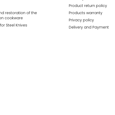
Product return policy
d restoration of the
Products warranty
ron cookware
Privacy policy
for Steel Knives
Delivery and Payment