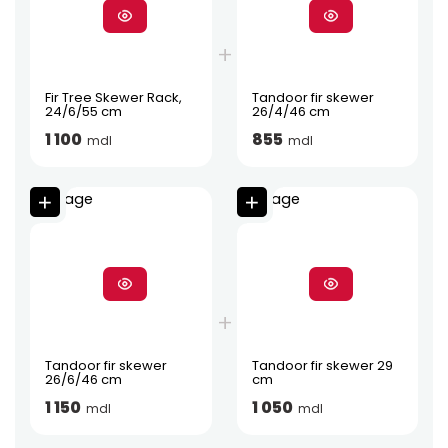
Fir Tree Skewer Rack,
Tandoor fir skewer
24/6/55 cm
26/4/46 cm
1 100
855
mdl
mdl
Tandoor fir skewer
Tandoor fir skewer 29
26/6/46 cm
cm
1 150
1 050
mdl
mdl