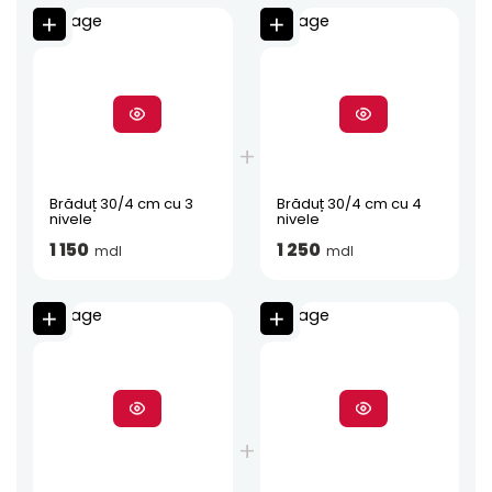
Brăduț 30/4 cm cu 3
Brăduț 30/4 cm cu 4
nivele
nivele
1 150
1 250
mdl
mdl