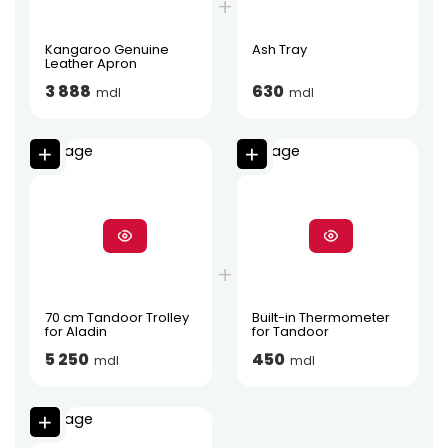
Kangaroo Genuine
Ash Tray
Leather Apron
3 888
630
mdl
mdl
70 cm Tandoor Trolley
Built-in Thermometer
for Aladin
for Tandoor
5 250
450
mdl
mdl