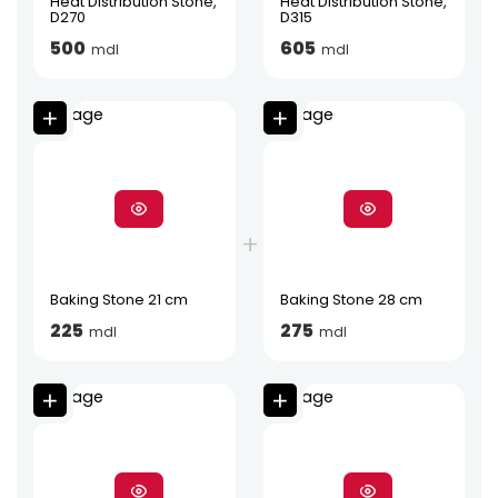
Heat Distribution Stone,
Heat Distribution Stone,
D270
D315
500
605
mdl
mdl
Baking Stone 21 cm
Baking Stone 28 cm
225
275
mdl
mdl