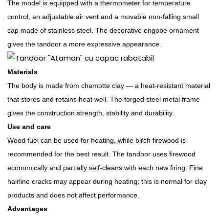
The model is equipped with a thermometer for temperature
control, an adjustable air vent and a movable non-falling small
cap made of stainless steel. The decorative engobe ornament
gives the tandoor a more expressive appearance.
Materials
The body is made from chamotte clay — a heat-resistant material
that stores and retains heat well. The forged steel metal frame
gives the construction strength, stability and durability.
Use and care
Wood fuel can be used for heating, while birch firewood is
recommended for the best result. The tandoor uses firewood
economically and partially self-cleans with each new firing. Fine
hairline cracks may appear during heating; this is normal for clay
products and does not affect performance.
Advantages