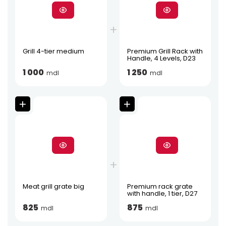
Grill 4-tier medium
Premium Grill Rack with
Handle, 4 Levels, D23
1 000
1 250
mdl
mdl
Meat grill grate big
Premium rack grate
with handle, 1 tier, D27
825
875
mdl
mdl