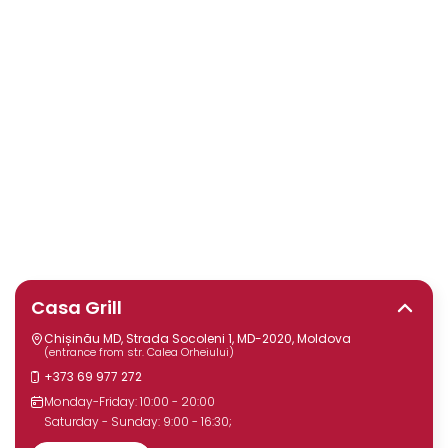
Casa Grill
Chișinău MD, Strada Socoleni 1, MD-2020, Moldova
(entrance from str. Calea Orheiului)
+373 69 977 272
Monday-Friday: 10:00 - 20:00
Saturday - Sunday: 9:00 - 16:30;