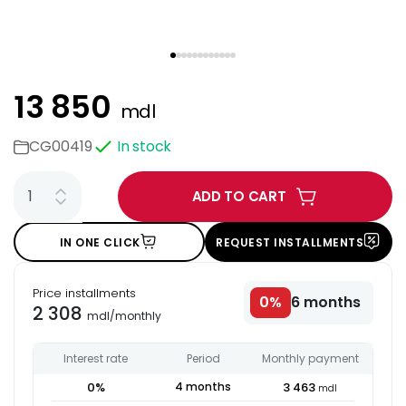
13 850
mdl
CG00419
In stock
ADD TO CART
IN ONE CLICK
REQUEST INSTALLMENTS
Price installments
0
%
6
months
2 308
mdl
/
monthly
Interest rate
Period
Monthly payment
0
%
4
months
3 463
mdl