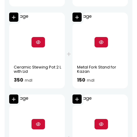
Ceramic Stewing Pot 2 L
Metal Fork Stand for
with Lid
Kazan
350
150
mdl
mdl