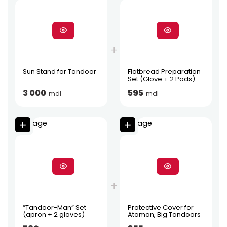
Sun Stand for Tandoor
Flatbread Preparation
Set (Glove + 2 Pads)
3 000
595
mdl
mdl
“Tandoor-Man” Set
Protective Cover for
(apron + 2 gloves)
Ataman, Big Tandoors