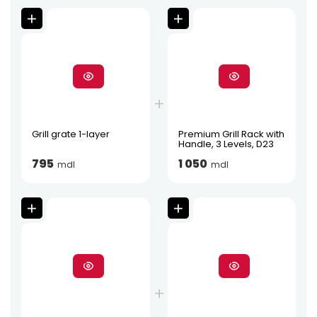
Grill grate 1-layer
Premium Grill Rack with
Handle, 3 Levels, D23
795
1 050
mdl
mdl