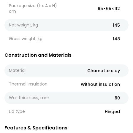
Package size (L x A x H)
65×65×112
cm
Net weight, kg
145
Gross weight, kg
148
Construction and Materials
Material
Chamotte clay
Thermal insulation
Without insulation
Wall thickness, mm
60
Lid type
Hinged
Features & Specifications