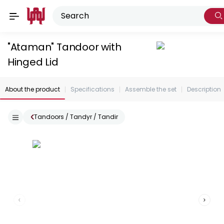
"Ataman" Tandoor with
Hinged Lid
About the product
Specifications
Assemble the set
Description
Tandoors / Tandyr / Tandir