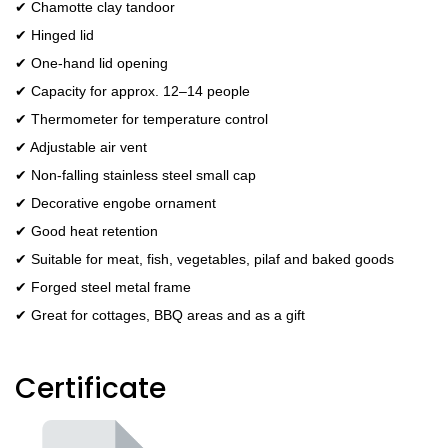
✔ Chamotte clay tandoor
✔ Hinged lid
✔ One-hand lid opening
✔ Capacity for approx. 12–14 people
✔ Thermometer for temperature control
✔ Adjustable air vent
✔ Non-falling stainless steel small cap
✔ Decorative engobe ornament
✔ Good heat retention
✔ Suitable for meat, fish, vegetables, pilaf and baked goods
✔ Forged steel metal frame
✔ Great for cottages, BBQ areas and as a gift
Certificate