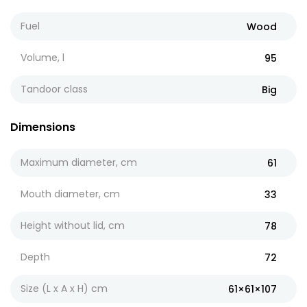
Fuel
Wood
Volume, l
95
Tandoor class
Big
Dimensions
Maximum diameter, cm
61
Mouth diameter, cm
33
Height without lid, cm
78
Depth
72
Size (L x A x H) cm
61×61×107