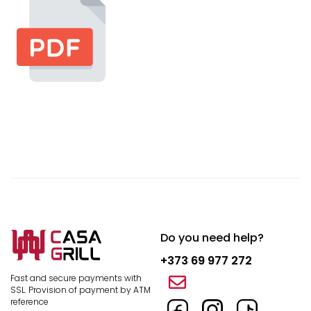
Do you need help?
+373 69 977 272
Fast and secure payments with
SSL.
Provision of payment by ATM
reference