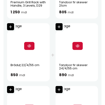
Premium Grill Rack with
Tandoor fir skewer
Handle, 3 Levels, D29
21cm
1 250
805
mdl
mdl
Brăduț 22/4/55 cm
Tandoor fir skewer
24/4/55 cm
850
890
mdl
mdl