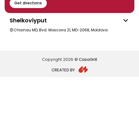
Get directions
Shelkoviyput
Chisinau MD, Bvd. Moscova 21, MD-2068, Moldova
Copyright
2026
© CasaGrill
CREATED BY