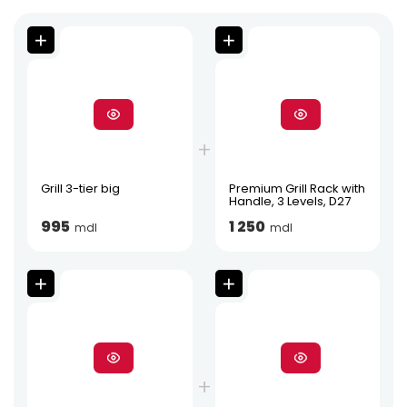
Grill 3-tier big
Premium Grill Rack with
Handle, 3 Levels, D27
995
1 250
mdl
mdl