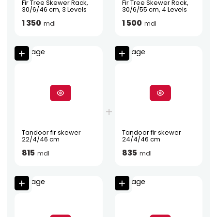
Fir Tree Skewer Rack,
Fir Tree Skewer Rack,
30/6/46 cm, 3 Levels
30/6/55 cm, 4 Levels
1 350
1 500
mdl
mdl
Tandoor fir skewer
Tandoor fir skewer
22/4/46 cm
24/4/46 cm
815
835
mdl
mdl