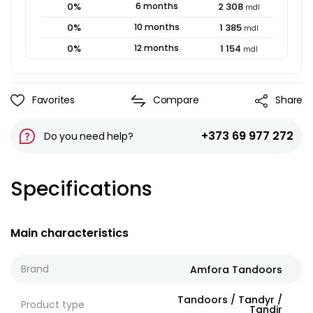
0
%
6
months
2 308
mdl
0
%
10
months
1 385
mdl
0
%
12
months
1 154
mdl
Favorites
Compare
Share
+373 69 977 272
Do you need help?
Specifications
Main characteristics
Brand
Amfora Tandoors
Tandoors / Tandyr /
Product type
Tandir