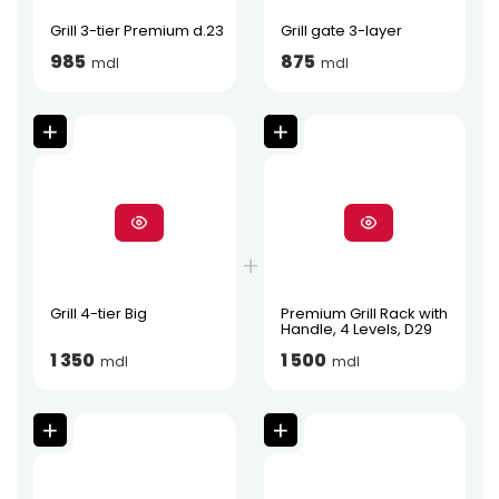
Grill 3-tier Premium d.23
Grill gate 3-layer
985
875
mdl
mdl
Grill 4-tier Big
Premium Grill Rack with
Handle, 4 Levels, D29
1 350
1 500
mdl
mdl