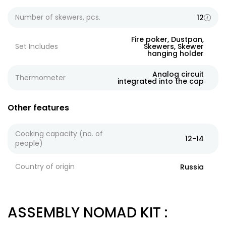
Number of skewers, pcs.
12
Fire poker, Dustpan,
Set Includes
Skewers, Skewer
hanging holder
Analog circuit
Thermometer
integrated into the cap
Other features
Cooking capacity (no. of
12-14
people)
Country of origin
Russia
ASSEMBLY NOMAD KIT
: