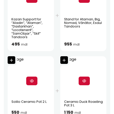
Kazan Support for
Stand for Ataman, Big,
“Aladin”, “Ataman”,
Nomad, Vânător, Esaul
“Dastarkhan”,
Tandoors
“Locotenent”,
“SamObjar”, “Skif”
Tandoors
495
955
mdl
mdl
Solilo Ceramic Pot 2 L
Ceramic Duck Roasting
Pot 3 L
550
1 150
mdl
mdl