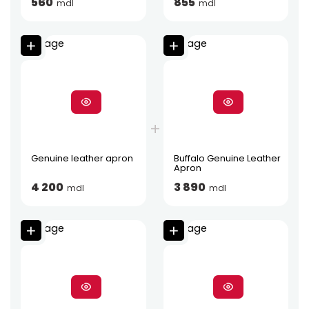
560
855
mdl
mdl
Genuine leather apron
Buffalo Genuine Leather
Apron
4 200
3 890
mdl
mdl