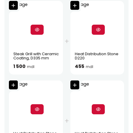
Steak Grill with Ceramic
Heat Distribution Stone
Coating, D335 mm
D220
1 500
455
mdl
mdl