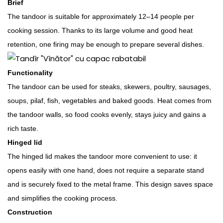
Brief
The tandoor is suitable for approximately 12–14 people per
cooking session. Thanks to its large volume and good heat
retention, one firing may be enough to prepare several dishes.
Functionality
The tandoor can be used for steaks, skewers, poultry, sausages,
soups, pilaf, fish, vegetables and baked goods. Heat comes from
the tandoor walls, so food cooks evenly, stays juicy and gains a
rich taste.
Hinged lid
The hinged lid makes the tandoor more convenient to use: it
opens easily with one hand, does not require a separate stand
and is securely fixed to the metal frame. This design saves space
and simplifies the cooking process.
Construction