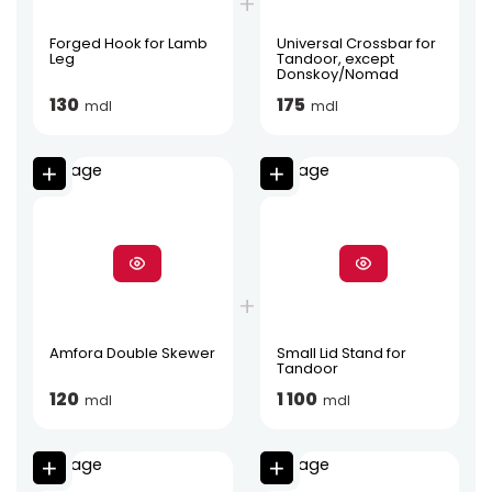
Forged Hook for Lamb
Universal Crossbar for
Leg
Tandoor, except
Donskoy/Nomad
130
175
mdl
mdl
Amfora Double Skewer
Small Lid Stand for
Tandoor
120
1 100
mdl
mdl