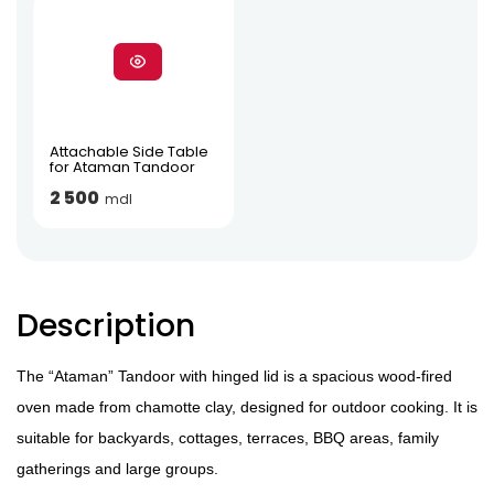
Attachable Side Table
for Ataman Tandoor
2 500
mdl
Description
The “Ataman” Tandoor with hinged lid is a spacious wood-fired
oven made from chamotte clay, designed for outdoor cooking. It is
suitable for backyards, cottages, terraces, BBQ areas, family
gatherings and large groups.