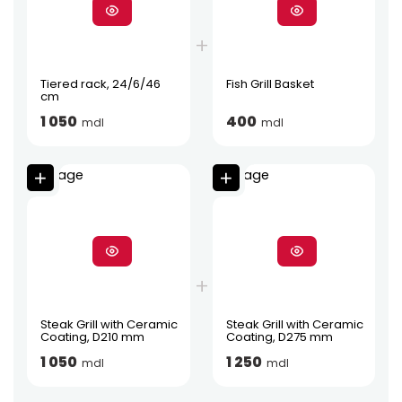
Tiered rack, 24/6/46
Fish Grill Basket
cm
1 050
400
mdl
mdl
Steak Grill with Ceramic
Steak Grill with Ceramic
Coating, D210 mm
Coating, D275 mm
1 050
1 250
mdl
mdl