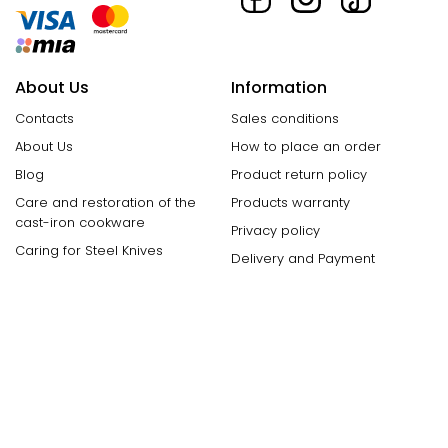
About Us
Information
Contacts
Sales conditions
About Us
How to place an order
Blog
Product return policy
Care and restoration of the
Products warranty
cast-iron cookware
Privacy policy
Caring for Steel Knives
Delivery and Payment