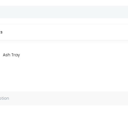
ts
Ash Tray
ption