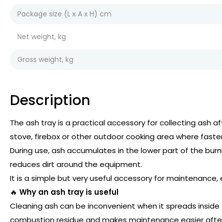
Package size (L x A x H) cm
Net weight, kg
Gross weight, kg
Description
The ash tray is a practical accessory for collecting ash af
stove, firebox or other outdoor cooking area where fast
During use, ash accumulates in the lower part of the burni
reduces dirt around the equipment.
It is a simple but very useful accessory for maintenance, e
🔥
Why an ash tray is useful
Cleaning ash can be inconvenient when it spreads inside 
combustion residue and makes maintenance easier afte