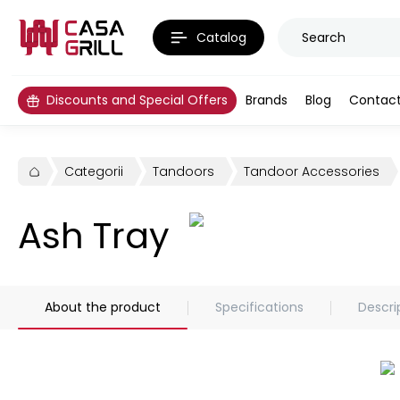
Catalog
Discounts and Special Offers
Brands
Blog
Contac
Categorii
Tandoors
Tandoor Accessories
Ash Tray
About the product
Specifications
Descri