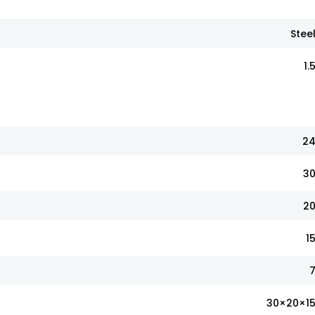
Stee
1.
2
3
2
1
30×20×1