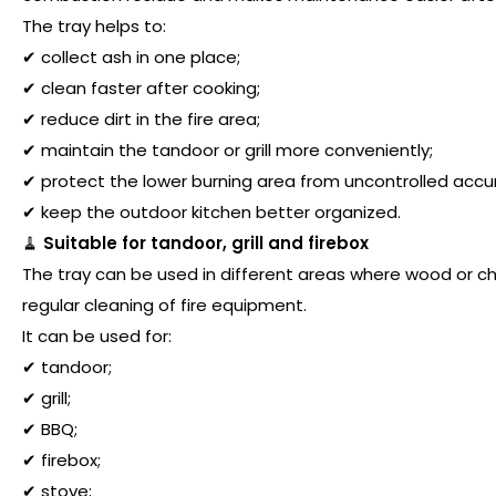
The tray helps to:
✔ collect ash in one place;
✔ clean faster after cooking;
✔ reduce dirt in the fire area;
✔ maintain the tandoor or grill more conveniently;
✔ protect the lower burning area from uncontrolled accu
✔ keep the outdoor kitchen better organized.
🧹
Suitable for tandoor, grill and firebox
The tray can be used in different areas where wood or cha
regular cleaning of fire equipment.
It can be used for:
✔ tandoor;
✔ grill;
✔ BBQ;
✔ firebox;
✔ stove;