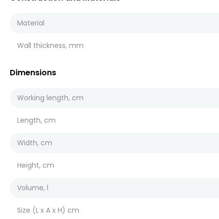
Material
Wall thickness, mm
Dimensions
Working length, cm
Length, cm
Width, cm
Height, cm
Volume, l
Size (L x A x H) cm