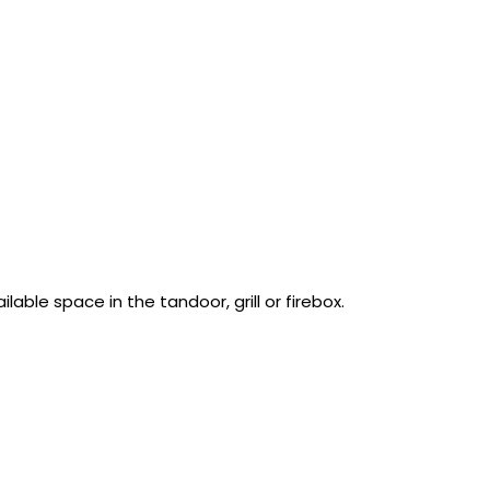
able space in the tandoor, grill or firebox.