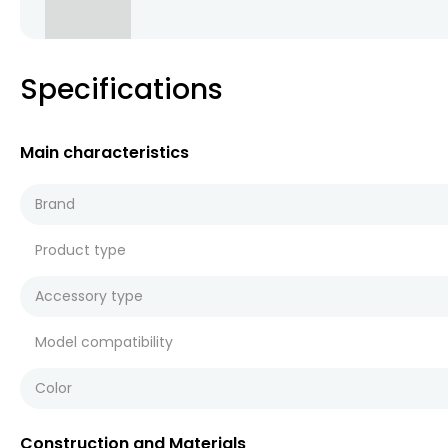
Specifications
Main characteristics
Brand
Product type
Accessory type
Model compatibility
Color
Construction and Materials