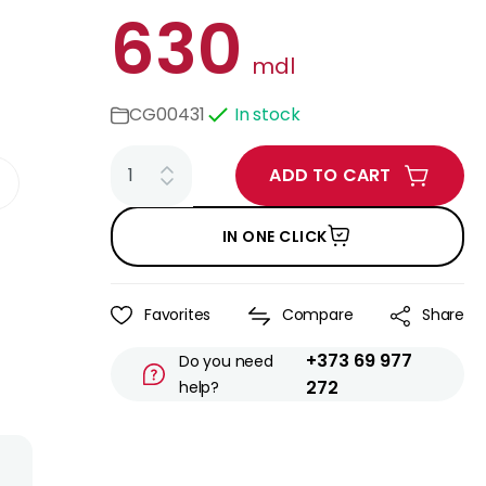
630
mdl
CG00431
In stock
ADD TO CART
IN ONE CLICK
Favorites
Compare
Share
+373 69 977
Do you need
272
help?