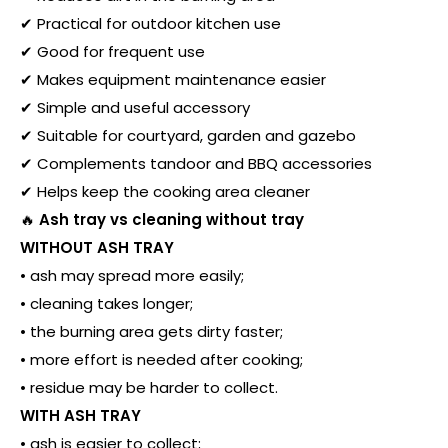
✔ Practical for outdoor kitchen use
✔ Good for frequent use
✔ Makes equipment maintenance easier
✔ Simple and useful accessory
✔ Suitable for courtyard, garden and gazebo
✔ Complements tandoor and BBQ accessories
✔ Helps keep the cooking area cleaner
🔥
Ash tray vs cleaning without tray
WITHOUT ASH TRAY
• ash may spread more easily;
• cleaning takes longer;
• the burning area gets dirty faster;
• more effort is needed after cooking;
• residue may be harder to collect.
WITH ASH TRAY
• ash is easier to collect;