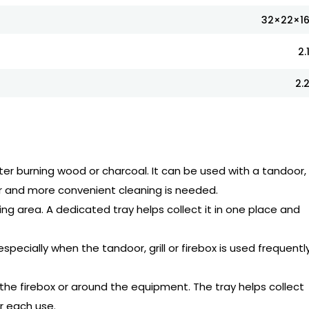
32×22×1
2.
2.
ter burning wood or charcoal. It can be used with a tandoor, gr
er and more convenient cleaning is needed.
ng area. A dedicated tray helps collect it in one place and
specially when the tandoor, grill or firebox is used frequently
the firebox or around the equipment. The tray helps collect
r each use.