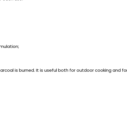
mulation;
rcoal is burned. It is useful both for outdoor cooking and fo