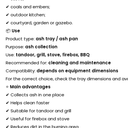
✔ coals and embers;
✔ outdoor kitchen;
✔ courtyard, garden or gazebo.
📦
Use
Product type:
ash tray / ash pan
Purpose:
ash collection
Use:
tandoor, grill, stove, firebox, BBQ
Recommended for:
cleaning and maintenance
Compatibility:
depends on equipment dimensions
For the correct choice, check the tray dimensions and avail
⭐
Main advantages
✔ Collects ash in one place
✔ Helps clean faster
✔ Suitable for tandoor and grill
✔ Useful for firebox and stove
✔ Reduces dirt in the burning area