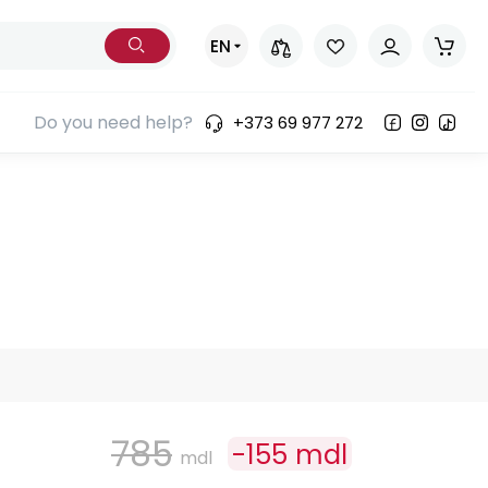
EN
Do you need help?
+373 69 977 272
785
-
155
mdl
mdl