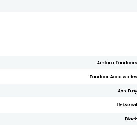
Amfora Tandoor
Tandoor Accessorie
Ash Tra
Universa
Blac