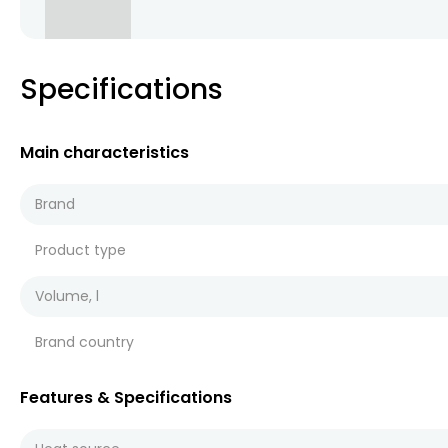
Specifications
Main characteristics
Brand
Product type
Volume, l
Brand country
Features & Specifications