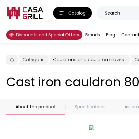
Catalog
Discounts and Special Offers
Brands
Blog
Contac
Categorii
Cauldrons and cauldron stoves
Ca
Cast iron cauldron 8
About the product
Specifications
Assemb