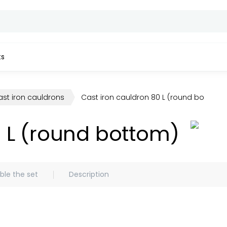
ts
st iron cauldrons
Cast iron cauldron 80 L (round bottom)
0 L (round bottom)
le the set
Description