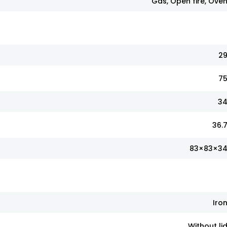
Gas, Open fire, Ove
2
7
3
36.
83×83×3
Iro
Without li