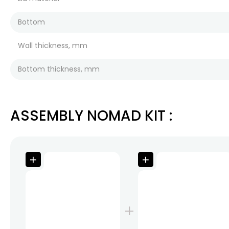
Bottom
Wall thickness, mm
Bottom thickness, mm
ASSEMBLY NOMAD KIT
: