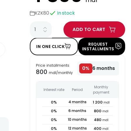
mdl
KZK80
In stock
ADD TO CART
REQUEST
IN ONE CLICK
INSTALLMENTS
Price installments
0
%
6
months
800
mdl
/
monthly
Monthly
Interest rate
Period
payment
0
%
4
months
1 200
mdl
0
%
6
months
800
mdl
0
%
10
months
480
mdl
0
%
12
months
400
mdl