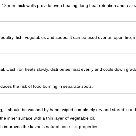
e 13 mm thick walls provide even heating, long heat retention and a slo
 poultry, fish, vegetables and soups. It can be used over an open fire, i
l. Cast iron heats slowly, distributes heat evenly and cools down gradu
uces the risk of food burning in separate spots.
ing, it should be washed by hand, wiped completely dry and stored in a d
the inner surface with a thin layer of vegetable oil.
ch improves the kazan’s natural non-stick properties.