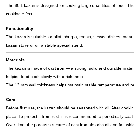
The 80 L kazan is designed for cooking large quantities of food. Th
cooking effect.
Functionality
The kazan is suitable for pilaf, shurpa, roasts, stewed dishes, meat,
kazan stove or on a stable special stand.
Materials
The kazan is made of cast iron — a strong, solid and durable materia
helping food cook slowly with a rich taste.
The 13 mm wall thickness helps maintain stable temperature and red
Care
Before first use, the kazan should be seasoned with oil. After cook
place. To protect it from rust, it is recommended to periodically coat 
Over time, the porous structure of cast iron absorbs oil and fat, whi