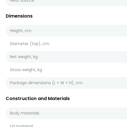
Heat source
Dimensions
Height, cm
Diameter (top), cm
Net weight, kg
Gross weight, kg
Package dimensions (L × W × H), cm
Construction and Materials
Body materials
Lid material