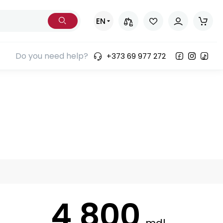
EN
Do you need help?
+373 69 977 272
4 800