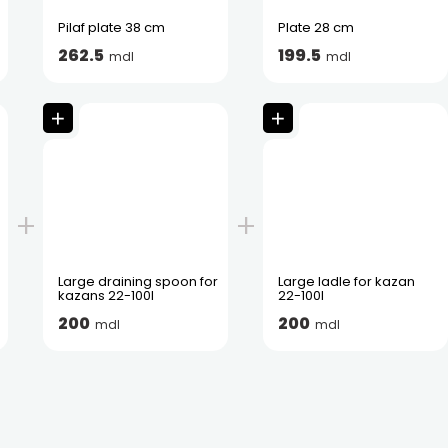
Pilaf plate 38 cm
Plate 28 cm
262.5
199.5
mdl
mdl
Large draining spoon for
Large ladle for kazan
kazans 22-100l
22-100l
200
200
mdl
mdl