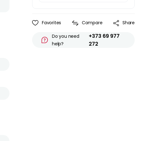
Favorites
Compare
Share
+373 69 977
Do you need
272
help?
l
s
0
n