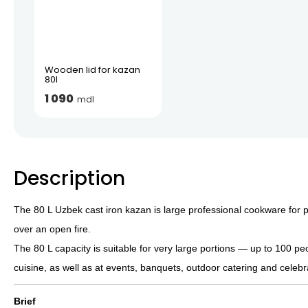
Wooden lid for kazan
80l
1 090
mdl
Description
The 80 L Uzbek cast iron kazan is large professional cookware for 
over an open fire.
The 80 L capacity is suitable for very large portions — up to 100 pe
cuisine, as well as at events, banquets, outdoor catering and celeb
Brief