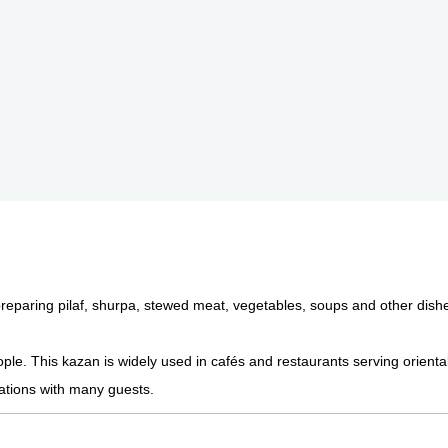
preparing pilaf, shurpa, stewed meat, vegetables, soups and other dish
ople. This kazan is widely used in cafés and restaurants serving orienta
rations with many guests.