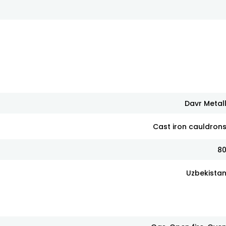
Davr Metal
Cast iron cauldron
8
Uzbekista