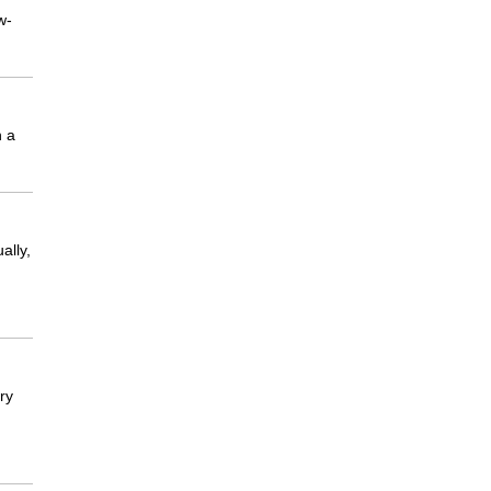
w-
n a
ally,
ry