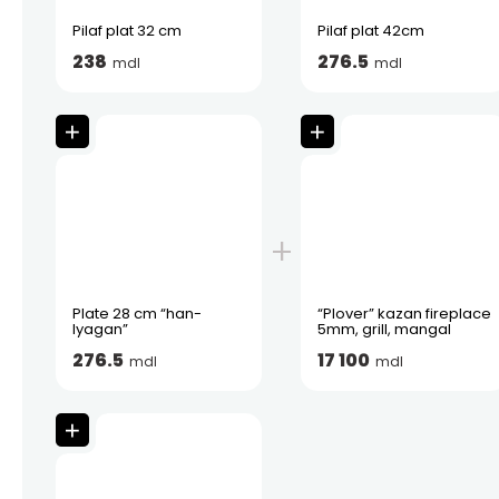
Pilaf plat 32 cm
Pilaf plat 42cm
238
276.5
mdl
mdl
Plate 28 cm “han-
“Plover” kazan fireplace
lyagan”
5mm, grill, mangal
276.5
17 100
mdl
mdl