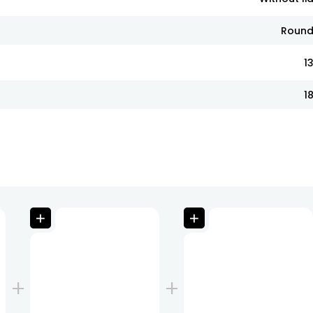
Roun
1
1