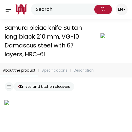
EN
Samura piciac knife Sultan
long black 210 mm, VG-10
Damascus steel with 67
layers, HRC-61
About the product
Specifications
Description
Knives and kitchen cleavers