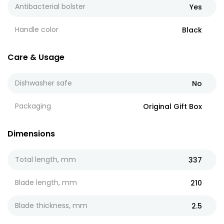
Antibacterial bolster
Yes
Handle color
Black
Care & Usage
Dishwasher safe
No
Packaging
Original Gift Box
Dimensions
Total length, mm
337
Blade length, mm
210
Blade thickness, mm
2.5