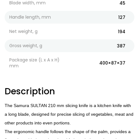
Blade width, mm
45
Handle length, mm
127
Net weight, g
194
Gross weight, g
387
Package size (L x A x H)
400×87×37
mm
Description
The Samura SULTAN 210 mm slicing knife is a kitchen knife with
a long blade, designed for precise slicing of vegetables, meat and
other products into even portions.
The ergonomic handle follows the shape of the palm, provides a