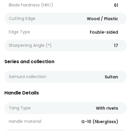
Blade hardness (HRC)
61
Cutting Edge
Wood / Plastic
Edge Type
Fouble-sided
Sharpening Angle (°)
17
Series and collection
Samura collection
Sultan
Handle Details
Tang Type
With rivets
Handle material
G-10 (fiberglass)