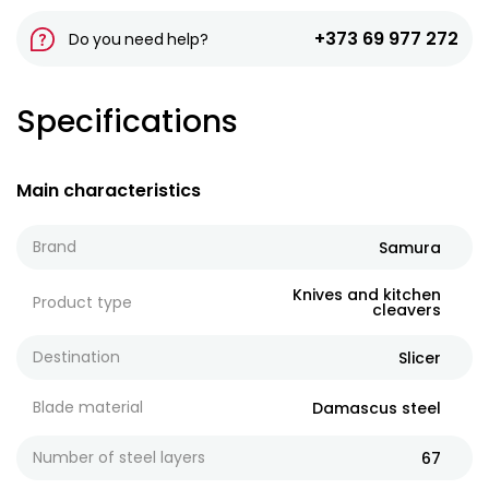
+373 69 977 272
Do you need help?
Specifications
Main characteristics
Brand
Samura
Knives and kitchen
Product type
cleavers
Destination
Slicer
Blade material
Damascus steel
Number of steel layers
67