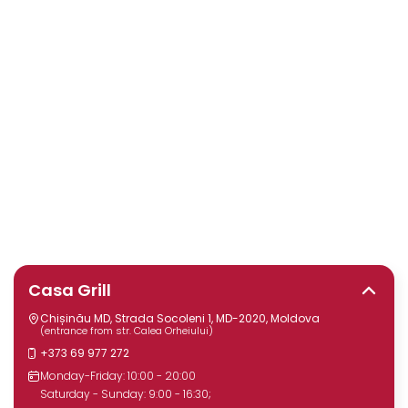
Casa Grill
Chișinău MD, Strada Socoleni 1, MD-2020, Moldova
(entrance from str. Calea Orheiului)
+373 69 977 272
Monday-Friday: 10:00 - 20:00
Saturday - Sunday: 9:00 - 16:30;