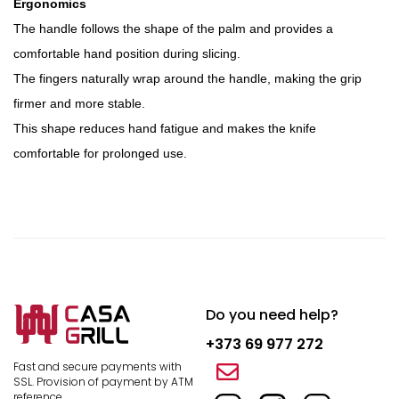
Ergonomics
The handle follows the shape of the palm and provides a
comfortable hand position during slicing.
The fingers naturally wrap around the handle, making the grip
firmer and more stable.
This shape reduces hand fatigue and makes the knife
comfortable for prolonged use.
Do you need help?
+373 69 977 272
Fast and secure payments with
SSL.
Provision of payment by ATM
reference