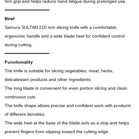
firm grip and helps reduce hand fatigue during prolonged use.
━━━━━━━━━━━━━━━━━━
Brief
Samura SULTAN 210 mm slicing knife with a comfortable
ergonomic handle and a wide blade heel for confident control
during cutting.
━━━━━━━━━━━━━━━━━━
Functionality
The knife is suitable for slicing vegetables, meat, herbs,
delicatessen products and other ingredients.
The long blade is convenient for even portion slicing and clean
continuous cuts.
The knife shape allows precise and confident work with products
of different densities.
The wide heel at the base of the blade acts as a stop and helps
prevent fingers from slipping toward the cutting edge.