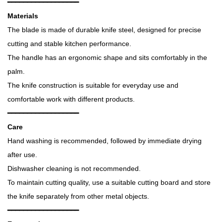
━━━━━━━━━━━━━━━━━━
Materials
The blade is made of durable knife steel, designed for precise
cutting and stable kitchen performance.
The handle has an ergonomic shape and sits comfortably in the
palm.
The knife construction is suitable for everyday use and
comfortable work with different products.
━━━━━━━━━━━━━━━━━━
Care
Hand washing is recommended, followed by immediate drying
after use.
Dishwasher cleaning is not recommended.
To maintain cutting quality, use a suitable cutting board and store
the knife separately from other metal objects.
━━━━━━━━━━━━━━━━━━