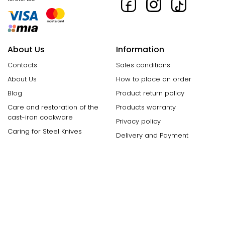
About Us
Information
Contacts
Sales conditions
About Us
How to place an order
Blog
Product return policy
Care and restoration of the
Products warranty
cast-iron cookware
Privacy policy
Caring for Steel Knives
Delivery and Payment