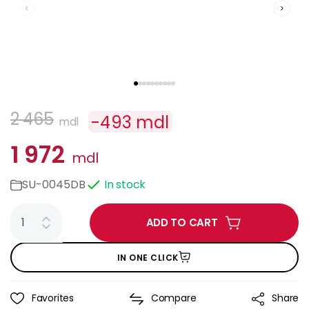
2 465
-
493
mdl
mdl
1 972
mdl
SU-0045DB
In stock
ADD TO CART
IN ONE CLICK
Favorites
Compare
Share